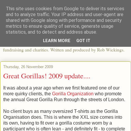
This site uses cookies from Google to deliver its services
The View From The Pier
and to analyze traffic. Your IP address and user-agent are
shared with Google along with performance and security
metrics to ensure quality of service, generate usage
An independent blog looking at ethical fashion, sweatshops,
statistics, and to detect and address abuse.
organics, sustainability, charity and the third sector. The world of
LEARN MORE
GOT IT
apparel and its worldwide impact, mixed with articles about
fundraising and charities. Written and produced by Rob Wickings.
Thursday, 26 November 2009
Great Gorillas! 2009 update....
It was about a year ago when we first featured one of our
more quirky clients, the
Gorilla Organization
who promote
the annual Great Gorilla Run through the streets of London.
No client buys as many oversized T-shirts as the Gorilla
Organisation does. This is where the XXL size comes into
its own, having to fit over a gorilla costume worn by a
participant who is often lean - and definitely fit - to complete