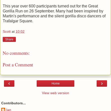
This year over 600 participants turned out for the Great
Gorilla Run on 26 September. Many had been inspired by
Martin's performance and the silent gorilla disco dancers of
Trafalgar Square.
Scott
at
10:02
Share
No comments:
Post a Comment
‹
›
Home
View web version
Contributors...
Ian