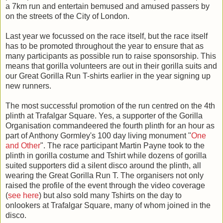
a 7km run and entertain bemused and amused passers by
on the streets of the City of London.
Last year we focussed on the race itself, but the race itself
has to be promoted throughout the year to ensure that as
many participants as possible run to raise sponsorship. This
means that gorilla volunteers are out in their gorilla suits and
our Great Gorilla Run T-shirts earlier in the year signing up
new runners.
The most successful promotion of the run centred on the 4th
plinth at Trafalgar Square. Yes, a supporter of the Gorilla
Organisation commandeered the fourth plinth for an hour as
part of Anthony Gormley's 100 day living monument "
One
and Other
". The race participant Martin Payne took to the
plinth in gorilla costume and Tshirt while dozens of gorilla
suited supporters did a silent disco around the plinth, all
wearing the Great Gorilla Run T. The organisers not only
raised the profile of the event through the video coverage
(
see here
) but also sold many Tshirts on the day to
onlookers at Trafalgar Square, many of whom joined in the
disco.