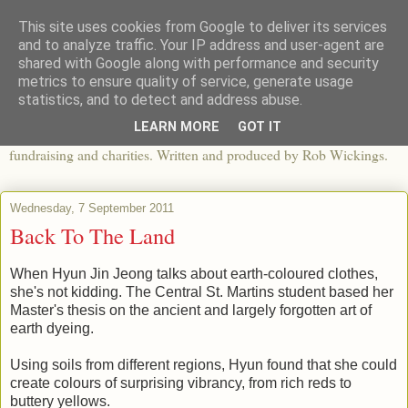
This site uses cookies from Google to deliver its services
The View From The Pier
and to analyze traffic. Your IP address and user-agent are
shared with Google along with performance and security
metrics to ensure quality of service, generate usage
An independent blog looking at ethical fashion, sweatshops,
statistics, and to detect and address abuse.
organics, sustainability, charity and the third sector. The world of
LEARN MORE
GOT IT
apparel and its worldwide impact, mixed with articles about
fundraising and charities. Written and produced by Rob Wickings.
Wednesday, 7 September 2011
Back To The Land
When Hyun Jin Jeong talks about earth-coloured clothes,
she's not kidding. The Central St. Martins student based her
Master's thesis on the ancient and largely forgotten art of
earth dyeing.
Using soils from different regions, Hyun found that she could
create colours of surprising vibrancy, from rich reds to
buttery yellows.