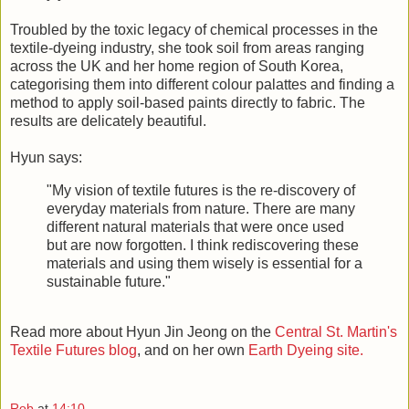
Troubled by the toxic legacy of chemical processes in the
textile-dyeing industry, she took soil from areas ranging
across the UK and her home region of South Korea,
categorising them into different colour palattes and finding a
method to apply soil-based paints directly to fabric. The
results are delicately beautiful.
Hyun says:
"My vision of textile futures is the re-discovery of
everyday materials from nature. There are many
different natural materials that were once used
but are now forgotten. I think rediscovering these
materials and using them wisely is essential for a
sustainable future."
Read more about Hyun Jin Jeong on the
Central St. Martin's
Textile Futures blog
, and on her own
Earth Dyeing site.
Rob
at
14:10