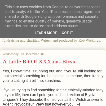
This site uses cookies from Google to deliver its services
The View From The Pier
and to analyze traffic. Your IP address and user-agent are
shared with Google along with performance and security
metrics to ensure quality of service, generate usage
An independent blog looking at ethical fashion, sweatshops,
statistics, and to detect and address abuse.
organics, sustainability, charity and the third sector. The world of
LEARN MORE
GOT IT
apparel and its worldwide impact, mixed with articles about
fundraising and charities. Written and produced by Rob Wickings.
Wednesday, 19 December 2012
A Little Bit Of XXXmas Blysia
Yes, I know, time is running out, and if you're still looking for
that special something for that special someone, then frankly
you're cutting it a bit fine, sunshine.
If you're trying to find something for the ethically-minded lady
in your life, then can I point you in the direction of Blysia
Lingerie? They describe themselves as the Welsh answer to
Agent Provocateur. View that however you like.