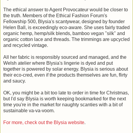
The ethical answer to Agent Provocateur would be closer to
the truth. Members of the Ethical Fashion Forum's
Fellowship 500, Blysia's scantywear, designed by founder
Helen Ball, is exceedingly eco-aware. She uses fairly traded
organic hemp, hemp/silk blends, bamboo vegan "silk" and
organic cotton lace and threads. The trimmings are upcycled
and recycled vintage.
All her fabric is responsibly sourced and managed, and the
Welsh atelier where Blysia's lingerie is dyed and put
together is powered by solar energy. Blysia is serious about
their eco-cred, even if the products themselves are fun, flirty
and saucy.
OK, you might be a bit too late to order in time for Christmas,
but I'd say Blysia is worth keeping bookmarked for the next
time you're in the market for naughty scanties with a bit of
sustainable va-va-voom.
For more, check out the Blysia website
.