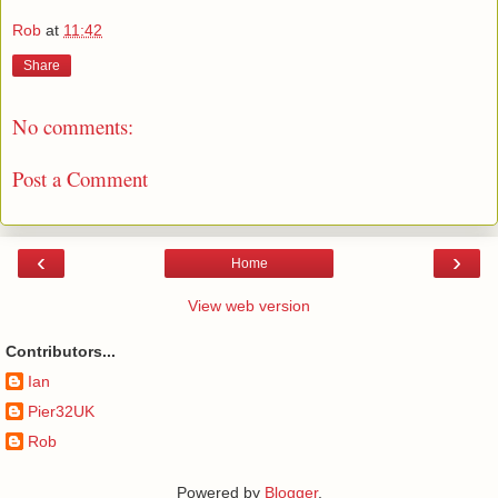
Rob
at
11:42
Share
No comments:
Post a Comment
‹
›
Home
View web version
Contributors...
Ian
Pier32UK
Rob
Powered by
Blogger
.