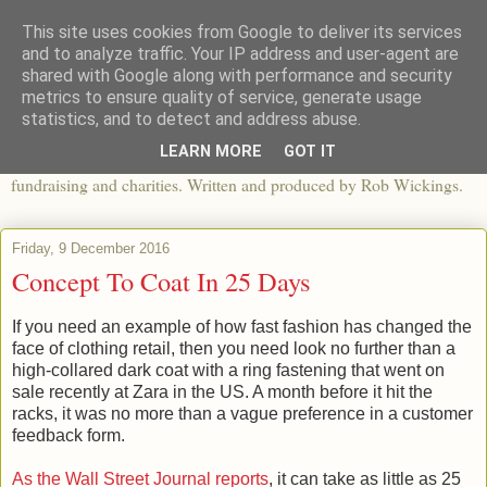
This site uses cookies from Google to deliver its services
The View From The Pier
and to analyze traffic. Your IP address and user-agent are
shared with Google along with performance and security
metrics to ensure quality of service, generate usage
An independent blog looking at ethical fashion, sweatshops,
statistics, and to detect and address abuse.
organics, sustainability, charity and the third sector. The world of
LEARN MORE
GOT IT
apparel and its worldwide impact, mixed with articles about
fundraising and charities. Written and produced by Rob Wickings.
Friday, 9 December 2016
Concept To Coat In 25 Days
If you need an example of how fast fashion has changed the
face of clothing retail, then you need look no further than a
high-collared dark coat with a ring fastening that went on
sale recently at Zara in the US. A month before it hit the
racks, it was no more than a vague preference in a customer
feedback form.
As the Wall Street Journal reports
, it can take as little as 25