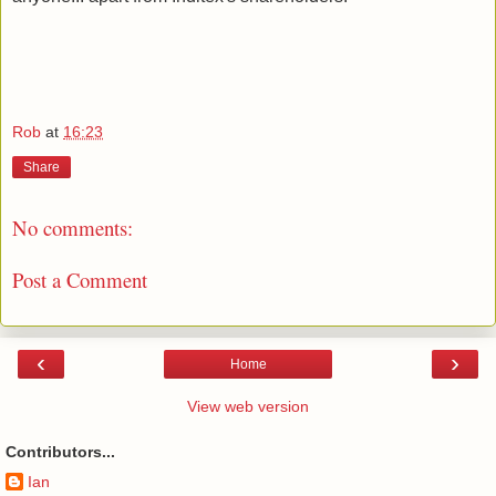
Rob
at
16:23
Share
No comments:
Post a Comment
‹
›
Home
View web version
Contributors...
Ian