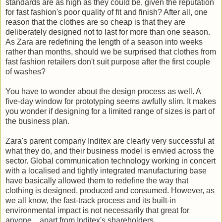
standards are as high as they could be, given the reputation
for fast fashion's poor quality of fit and finish? After all, one
reason that the clothes are so cheap is that they are
deliberately designed not to last for more than one season.
As Zara are redefining the length of a season into weeks
rather than months, should we be surprised that clothes from
fast fashion retailers don't suit purpose after the first couple
of washes?
You have to wonder about the design process as well. A
five-day window for prototyping seems awfully slim. It makes
you wonder if designing for a limited range of sizes is part of
the business plan.
Zara's parent company Inditex are clearly very successful at
what they do, and their business model is envied across the
sector. Global communication technology working in concert
with a localised and tightly integrated manufacturing base
have basically allowed them to redefine the way that
clothing is designed, produced and consumed. However, as
we all know, the fast-track process and its built-in
environmental impact is not necessarily that great for
anyone... apart from Inditex's shareholders.