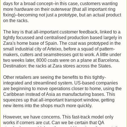
days for a broad concept–in this case, customers wanting
more hardware on their outerwear (that all important ring
fixing)–becoming not just a prototype, but an actual product
on the racks.
The key is that all-important customer feedback, linked to a
tightly focussed and centralised production based largely in
Zara's home base of Spain. The coat was prototyped in the
small industrial city of Arteixo, before a squad of pattern-
makers, cutters and seamstresses got to work. A little under
two weeks later, 8000 coats were on a plane at Barcelona.
Destination: the racks at Zara stores across the States.
Other retailers are seeing the benefits to this tightly-
integrated and streamlined system. US-based companies
are beginning to move operations closer to home, using the
Caribbean instead of Asia as manufacturing bases. This
squeezes up that all-important transport window, getting
new items into the shops much more quickly.
However, we have concerns. This fast-track model only
works if corners are cut. Can we be certain that QA