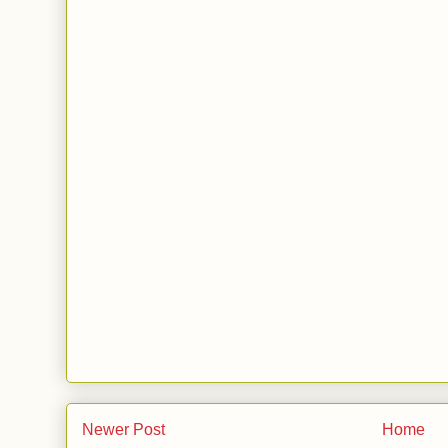
Newer Post
Home