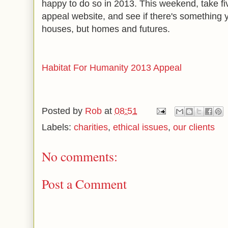
happy to do so in 2013. This weekend, take fi
appeal website, and see if there's something y
houses, but homes and futures.
Habitat For Humanity 2013 Appeal
Posted by
Rob
at
08:51
Labels:
charities
,
ethical issues
,
our clients
No comments:
Post a Comment