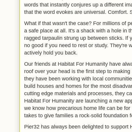
words that instantly conjures up a different ima
that the word evokes are universal. Comfort. S
What if that wasn't the case? For millions of 
a safe place at all. It's a shack with a hole in th
ragged tarpaulin strung up between sticks. If yo
no good if you need to rest or study. They're
actively hold you back.
Our friends at Habitat For Humanity have alw
roof over your head is the first step to making a
they have been working with local communities
build houses and homes for the most disadv
cutting edge materials and processes, they c
Habitat For Humanity are launching a new appe
we know how precarious home life can be for mi
takes to give families a rock-solid foundation fo
Pier32 has always been delighted to support 