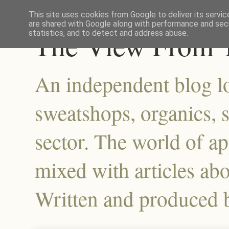
This site uses cookies from Google to deliver its servic
are shared with Google along with performance and secu
The View From T
statistics, and to detect and address abuse.
An independent blog lo
sweatshops, organics, su
sector. The world of a
mixed with articles abo
Written and produced 