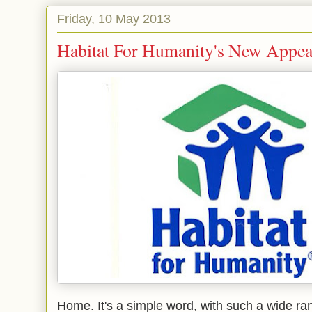
Friday, 10 May 2013
Habitat For Humanity's New Appea
Home. It's a simple word, with such a wide ran