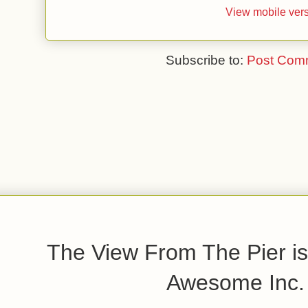
View mobile ver
Subscribe to:
Post Com
The View From The Pier is
Awesome Inc.