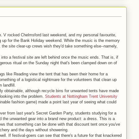
on. V rocked Chelmsford last weekend, and my personal favourite,
ng up for the Bank Holiday weekend. While the music is the memory
, the site clear-up crews wish they'd take something else--namely,
 into a festival site are left behind once the music ends. That is, if
angerous ritual on the Sunday night that's been clamped down on of
ngs like Reading view the tent that has been their home for a
ething of a logistical nightmare for the volunteers that clean up
 landfill.
ily obtainable, although recycle bins for unwanted tents have made
 looking into the problem.
Students at Nottingham Trent University
inable fashion game) made a point last year of seeing what could
over from last year's Secret Garden Party, students studying for a
 the unwanted gear into a brand new product: a dress. This is a
hows that something can be done with that discount tent once you've
uchery and the days without showering.
l. If festival-goers can see that there's a future for that knackered