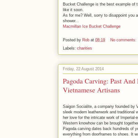
Bucket Challenge is the best example of th
like it soon.
As for me? Well, sorry to disappoint you all
shower...
Macmillan Ice Bucket Challenge
Posted by
Rob
at
08:19
No comments:
Labels:
charities
Friday, 22 August 2014
Pagoda Carving: Past And P
Vietnamese Artisans
Saigon Socialite, a company founded by V
sleek modern leatherwork and traditional w
her love for the intricate work of Imperial
Western knowhow can be brought together i
Pagoda carving dates back hundreds of year
everything from doorframes to shoes. It 