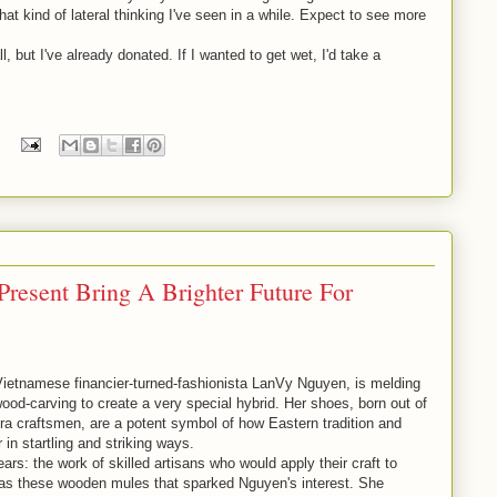
at kind of lateral thinking I've seen in a while. Expect to see more
, but I've already donated. If I wanted to get wet, I'd take a
resent Bring A Brighter Future For
ietnamese financier-turned-fashionista LanVy Nguyen, is melding
ood-carving to create a very special hybrid. Her shoes, born out of
-era craftsmen, are a potent symbol of how Eastern tradition and
n startling and striking ways.
s: the work of skilled artisans who would apply their craft to
was these wooden mules that sparked Nguyen's interest. She