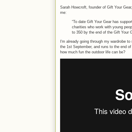
Sarah Howcroft, founder of Gift Your Gear
me:
“To date Gift Your Gear has suppo
charities who work with young peop
to 350 by the end of the Gift Your 
I'm already going through my wardrobe to 
the 1st September, and runs to the end of
how much fun the outdoor life can be?