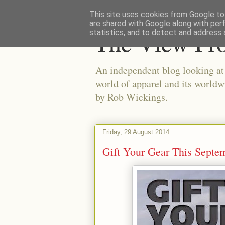
This site uses cookies from Google to 
are shared with Google along with per
The View Fr
statistics, and to detect and address 
An independent blog looking at e
world of apparel and its worldw
by Rob Wickings.
Friday, 29 August 2014
Gift Your Gear This Septe