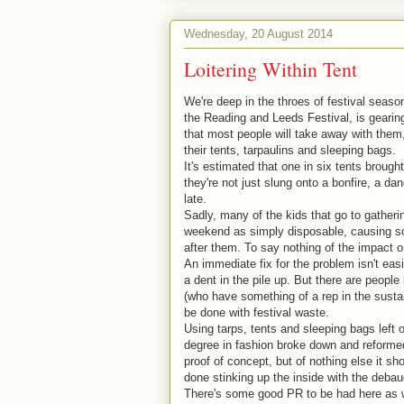
Wednesday, 20 August 2014
Loitering Within Tent
We're deep in the throes of festival seas
the Reading and Leeds Festival, is geari
that most people will take away with them
their tents, tarpaulins and sleeping bags.
It's estimated that one in six tents brought
they're not just slung onto a bonfire, a d
late.
Sadly, many of the kids that go to gatheri
weekend as simply disposable, causing som
after them. To say nothing of the impact on
An immediate fix for the problem isn't eas
a dent in the pile up. But there are people
(who have something of a rep in the susta
be done with festival waste.
Using tarps, tents and sleeping bags left 
degree in fashion broke down and reformed
proof of concept, but of nothing else it s
done stinking up the inside with the deba
There's some good PR to be had here as wel