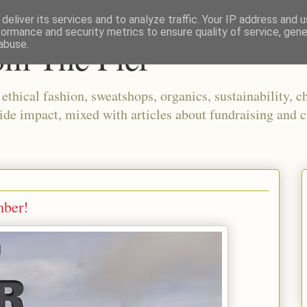
deliver its services and to analyze traffic. Your IP address and 
formance and security metrics to ensure quality of service, gen
om The Pier
abuse.
thical fashion, sweatshops, organics, sustainability, ch
ide impact, mixed with articles about fundraising and c
mber!