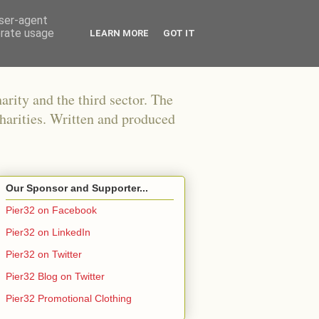
user-agent
erate usage
LEARN MORE
GOT IT
arity and the third sector. The
harities. Written and produced
Our Sponsor and Supporter...
Pier32 on Facebook
Pier32 on LinkedIn
Pier32 on Twitter
Pier32 Blog on Twitter
Pier32 Promotional Clothing