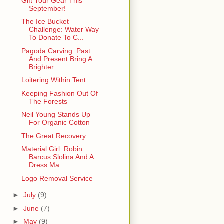
Gift Your Gear This
September!
The Ice Bucket
Challenge: Water Way
To Donate To C...
Pagoda Carving: Past
And Present Bring A
Brighter ...
Loitering Within Tent
Keeping Fashion Out Of
The Forests
Neil Young Stands Up
For Organic Cotton
The Great Recovery
Material Girl: Robin
Barcus Slolina And A
Dress Ma...
Logo Removal Service
►
July
(9)
►
June
(7)
►
May
(9)