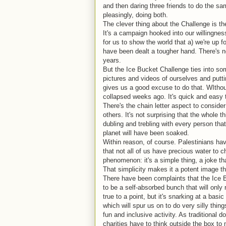
and then daring three friends to do the sam
pleasingly, doing both.
The clever thing about the Challenge is th
It's a campaign hooked into our willingnes
for us to show the world that a) we're up f
have been dealt a tougher hand. There's no
years.
But the Ice Bucket Challenge ties into so
pictures and videos of ourselves and putt
gives us a good excuse to do that. WItho
collapsed weeks ago. It's quick and easy 
There's the chain letter aspect to conside
others. It's not surprising that the whole 
dubling and trebling with every person tha
planet will have been soaked.
Within reason, of course. Palestinians ha
that not all of us have precious water to c
phenomenon: it's a simple thing, a joke th
That simplicity makes it a potent image t
There have been complaints that the Ice 
to be a self-absorbed bunch that will only 
true to a point, but it's snarking at a ba
which will spur us on to do very silly thin
fun and inclusive activity. As traditional
charities have to think outside the box t