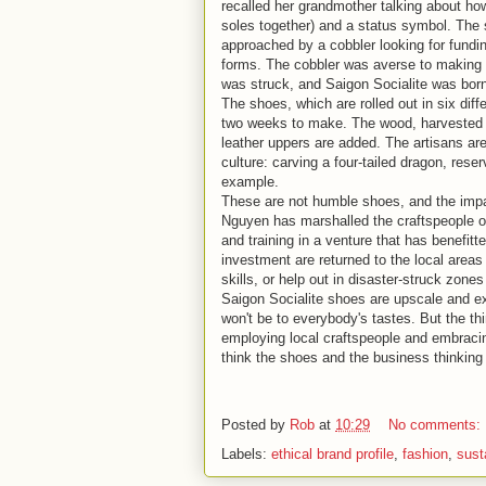
recalled her grandmother talking about ho
soles together) and a status symbol. The
approached by a cobbler looking for fundin
forms. The cobbler was averse to making 
was struck, and Saigon Socialite was bor
The shoes, which are rolled out in six diff
two weeks to make. The wood, harvested fr
leather uppers are added. The artisans are
culture: carving a four-tailed dragon, res
example.
These are not humble shoes, and the impa
Nguyen has marshalled the craftspeople of 
and training in a venture that has benefitt
investment are returned to the local area
skills, or help out in disaster-struck zone
Saigon Socialite shoes are upscale and ex
won't be to everybody's tastes. But the thi
employing local craftspeople and embracing 
think the shoes and the business thinkin
Posted by
Rob
at
10:29
No comments:
Labels:
ethical brand profile
,
fashion
,
sust