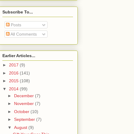
Subscribe To...
Posts
All Comments
Earlier Articles...
►
2017
(9)
►
2016
(141)
►
2015
(108)
▼
2014
(99)
►
December
(7)
►
November
(7)
►
October
(10)
►
September
(7)
▼
August
(9)