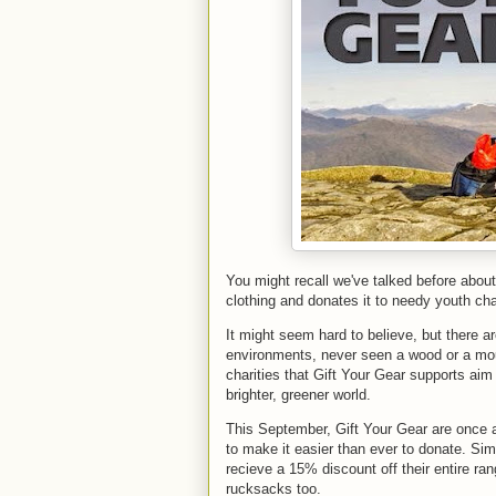
You might recall we've talked before about
clothing and donates it to needy youth char
It might seem hard to believe, but there a
environments, never seen a wood or a moun
charities that Gift Your Gear supports aim
brighter, greener world.
This September, Gift Your Gear are once a
to make it easier than ever to donate. Si
recieve a 15% discount off their entire ran
rucksacks too.