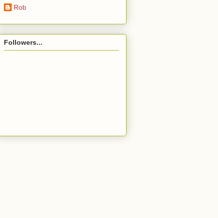
Rob
Followers...