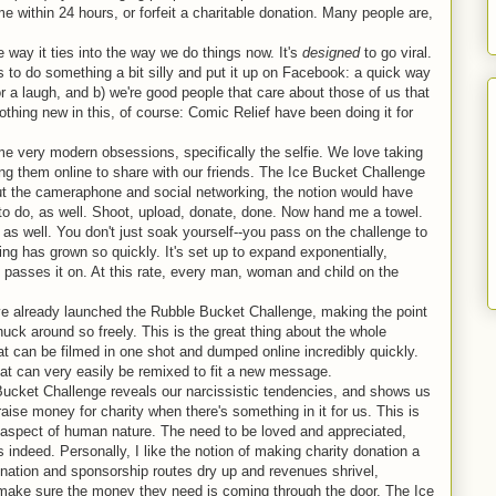
e within 24 hours, or forfeit a charitable donation. Many people are,
e way it ties into the way we do things now. It's
designed
to go viral.
s to do something a bit silly and put it up on Facebook: a quick way
or a laugh, and b) we're good people that care about those of us that
thing new in this, of course: Comic Relief have been doing it for
me very modern obsessions, specifically the selfie. We love taking
ing them online to share with our friends. The Ice Bucket Challenge
ut the cameraphone and social networking, the notion would have
to do, as well. Shoot, upload, donate, done. Now hand me a towel.
r as well. You don't just soak yourself--you pass on the challenge to
thing has grown so quickly. It's set up to expand exponentially,
t passes it on. At this rate, every man, woman and child on the
ve already launched the Rubble Bucket Challenge, making the point
huck around so freely. This is the great thing about the whole
at can be filmed in one shot and dumped online incredibly quickly.
hat can very easily be remixed to fit a new message.
Bucket Challenge reveals our narcissistic tendencies, and shows us
raise money for charity when there's something in it for us. This is
sic aspect of human nature. The need to be loved and appreciated,
gs indeed. Personally, I like the notion of making charity donation a
 donation and sponsorship routes dry up and revenues shrivel,
o make sure the money they need is coming through the door. The Ice