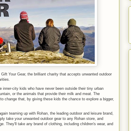
 Gift Your Gear, the brilliant charity that accepts unwanted outdoor
ities.
re inner-city kids who have never been outside their tiny urban
tain, or the animals that provide their milk and meat. The
 to change that, by giving these kids the chance to explore a bigger,
gain teaming up with Rohan, the leading outdoor and leisure brand,
mply take your unwanted outdoor gear to any Rohan store, and
ge. They'll take any brand of clothing, including children's wear, and