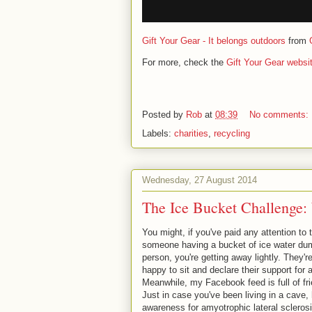
Gift Your Gear - It belongs outdoors
from
For more, check the
Gift Your Gear websi
Posted by
Rob
at
08:39
No comments:
Labels:
charities
,
recycling
Wednesday, 27 August 2014
The Ice Bucket Challenge:
You might, if you've paid any attention t
someone having a bucket of ice water dump
person, you're getting away lightly. They're
happy to sit and declare their support for
Meanwhile, my Facebook feed is full of fr
Just in case you've been living in a cave, 
awareness for amyotrophic lateral scleros