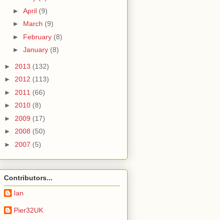
►
April
(9)
►
March
(9)
►
February
(8)
►
January
(8)
►
2013
(132)
►
2012
(113)
►
2011
(66)
►
2010
(8)
►
2009
(17)
►
2008
(50)
►
2007
(5)
Contributors...
Ian
Pier32UK