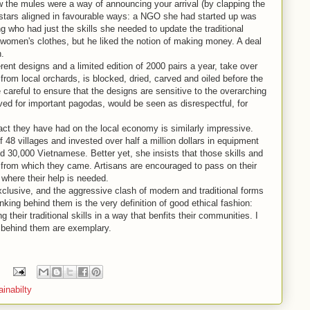
w the mules were a way of announcing your arrival (by clapping the
 stars aligned in favourable ways: a NGO she had started up was
g who had just the skills she needed to update the traditional
women's clothes, but he liked the notion of making money. A deal
n.
erent designs and a limited edition of 2000 pairs a year, take over
om local orchards, is blocked, dried, carved and oiled before the
 careful to ensure that the designs are sensitive to the overarching
erved for important pagodas, would be seen as disrespectful, for
ct they have had on the local economy is similarly impressive.
48 villages and invested over half a million dollars in equipment
ed 30,000 Vietnamese. Better yet, she insists that those skills and
s from which they came. Artisans are encouraged to pass on their
s where their help is needed.
clusive, and the aggressive clash of modern and traditional forms
nking behind them is the very definition of good ethical fashion:
their traditional skills in a way that benfits their communities. I
g behind them are exemplary.
ainabilty