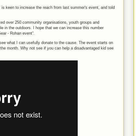
, is keen to increase the reach from last summer's event, and told
rted over 250 community organisations, youth groups and
le in the outdoors. I hope that we can increase this number
Gear - Rohan event”.
see what I can usefully donate to the cause. The event starts on
 the month. Why not see if you can help a disadvantaged kid see