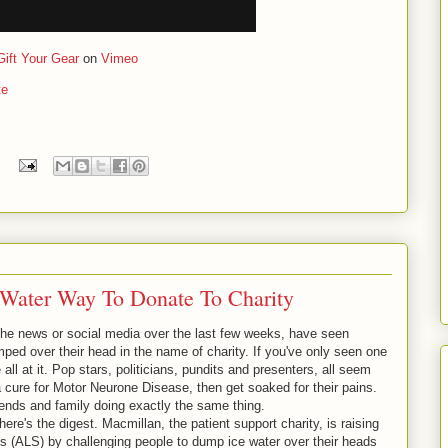
Gift Your Gear
on
Vimeo
te
 Water Way To Donate To Charity
o the news or social media over the last few weeks, have seen
ed over their head in the name of charity. If you've only seen one
 all at it. Pop stars, politicians, pundits and presenters, all seem
 a cure for Motor Neurone Disease, then get soaked for their pains.
iends and family doing exactly the same thing.
here's the digest. Macmillan, the patient support charity, is raising
is (ALS) by challenging people to dump ice water over their heads