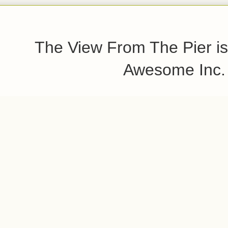
The View From The Pier is
Awesome Inc.