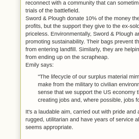
reconnect with a community that can sometime
trials of the battlefield.
Sword & Plough donate 10% of the money the
profits, but the support they give to the ex-so
priceless. Environmentally, Sword & Plough are 
promoting sustainability. Their bags prevent t
from entering landfill. Similarly, they are hel
from ending up on the scrapheap.
Emily says:
"The lifecycle of our surplus material mim
make from the military to civilian environ
sense that we support the US economy th
creating jobs and, where possible, jobs f
It's a laudable aim, carried out with pride and 
rugged, utilitarian and have years of servic
seems appropriate.