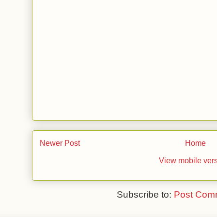
Newer Post
Home
View mobile ver
Subscribe to:
Post Com