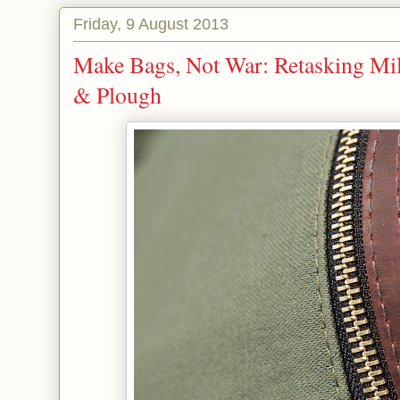
Friday, 9 August 2013
Make Bags, Not War: Retasking Mi
& Plough