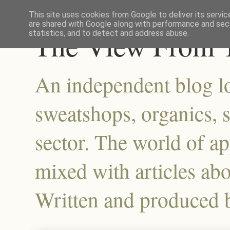
This site uses cookies from Google to deliver its servic
are shared with Google along with performance and secu
The View From T
statistics, and to detect and address abuse.
An independent blog lo
sweatshops, organics, su
sector. The world of a
mixed with articles abo
Written and produced 