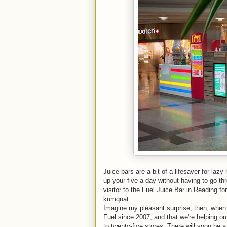
Juice bars are a bit of a lifesaver for lazy 
up your five-a-day without having to go thr
visitor to the Fuel Juice Bar in Reading f
kumquat.
Imagine my pleasant surprise, then, when 
Fuel since 2007, and that we're helping ou
to twenty-five stores. There will soon be