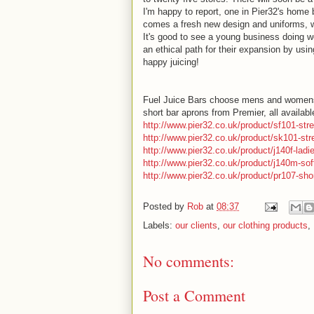
I'm happy to report, one in Pier32's hom
comes a fresh new design and uniforms, w
It's good to see a young business doing we
an ethical path for their expansion by usi
happy juicing!
Fuel Juice Bars choose mens and womens t-
short bar aprons from Premier, all availab
http://www.pier32.co.uk/product/sf101-stre
http://www.pier32.co.uk/product/sk101-stre
http://www.pier32.co.uk/product/j140f-ladie
http://www.pier32.co.uk/product/j140m-soft
http://www.pier32.co.uk/product/pr107-sho
Posted by
Rob
at
08:37
Labels:
our clients
,
our clothing products
,
No comments:
Post a Comment