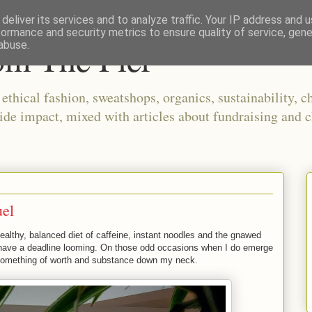
deliver its services and to analyze traffic. Your IP address and 
formance and security metrics to ensure quality of service, gen
om The Pier
abuse.
thical fashion, sweatshops, organics, sustainability, ch
ide impact, mixed with articles about fundraising and c
uel
healthy, balanced diet of caffeine, instant noodles and the gnawed
I have a deadline looming. On those odd occasions when I do emerge
et something of worth and substance down my neck.