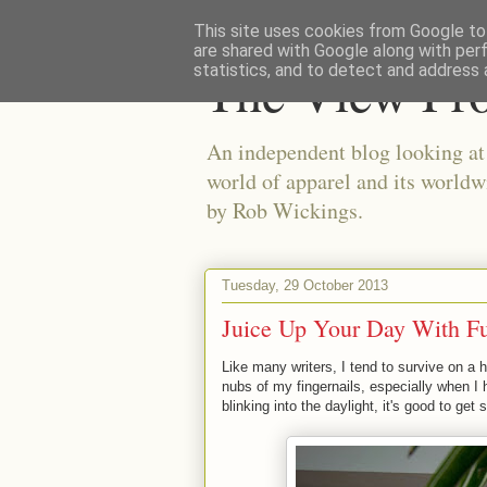
This site uses cookies from Google to 
are shared with Google along with per
The View Fr
statistics, and to detect and address 
An independent blog looking at e
world of apparel and its worldw
by Rob Wickings.
Tuesday, 29 October 2013
Juice Up Your Day With F
Like many writers, I tend to survive on a 
nubs of my fingernails, especially when 
blinking into the daylight, it's good to g