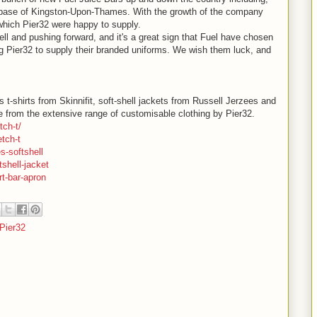
e base of Kingston-Upon-Thames. With the growth of the company
hich Pier32 were happy to supply.
ll and pushing forward, and it's a great sign that Fuel have chosen
ng Pier32 to supply their branded uniforms. We wish them luck, and
shirts from Skinnifit, soft-shell jackets from Russell Jerzees and
le from the extensive range of customisable clothing by Pier32.
tch-t/
tch-t
s-softshell
shell-jacket
rt-bar-apron
Pier32