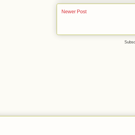
Newer Post
Subsc