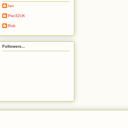
Ian
Pier32UK
Rob
Followers...