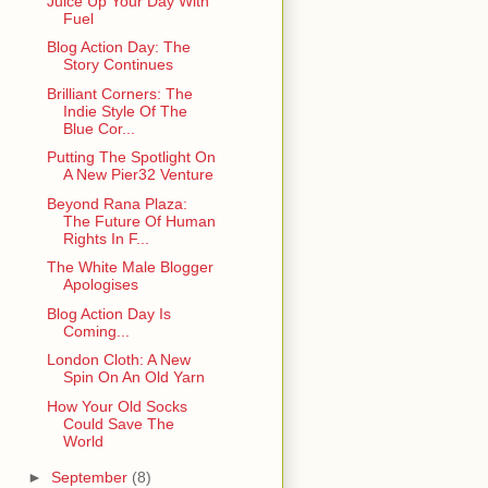
Juice Up Your Day With
Fuel
Blog Action Day: The
Story Continues
Brilliant Corners: The
Indie Style Of The
Blue Cor...
Putting The Spotlight On
A New Pier32 Venture
Beyond Rana Plaza:
The Future Of Human
Rights In F...
The White Male Blogger
Apologises
Blog Action Day Is
Coming...
London Cloth: A New
Spin On An Old Yarn
How Your Old Socks
Could Save The
World
►
September
(8)