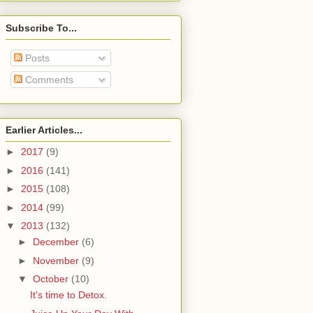
Subscribe To...
Posts
Comments
Earlier Articles...
►
2017
(9)
►
2016
(141)
►
2015
(108)
►
2014
(99)
▼
2013
(132)
►
December
(6)
►
November
(9)
▼
October
(10)
It's time to Detox.