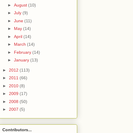
►
August
(10)
►
July
(9)
►
June
(11)
►
May
(14)
►
April
(14)
►
March
(14)
►
February
(14)
►
January
(13)
►
2012
(113)
►
2011
(66)
►
2010
(8)
►
2009
(17)
►
2008
(50)
►
2007
(5)
Contributors...