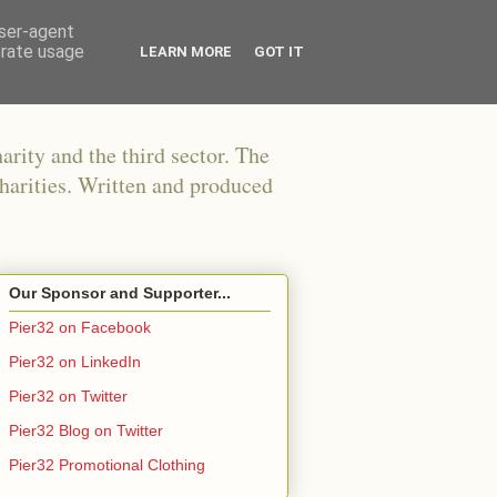
user-agent
erate usage
LEARN MORE
GOT IT
arity and the third sector. The
harities. Written and produced
Our Sponsor and Supporter...
Pier32 on Facebook
Pier32 on LinkedIn
Pier32 on Twitter
Pier32 Blog on Twitter
Pier32 Promotional Clothing