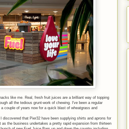
hacks like me. Real, fresh fruit juices are a brilliant way of topping
ough all the tedious grunt-work of chewing. I've been a regular
or a couple of years now for a quick blast of wheatgrass and
I discovered that Pier32 have been supplying shirts and aprons for
t as the business undertakes a pretty rapid expansion from thirteen
 a bunch of new Fuel Juice Bars up and down the country including,