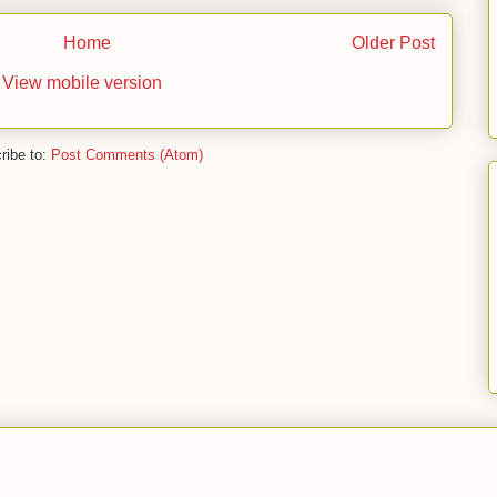
Home
Older Post
View mobile version
ribe to:
Post Comments (Atom)