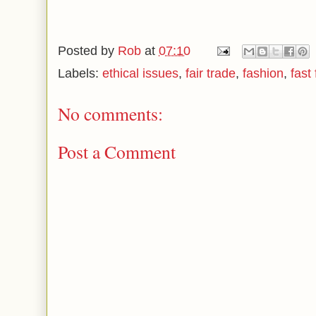
Posted by
Rob
at
07:10
Labels:
ethical issues
,
fair trade
,
fashion
,
fast
No comments:
Post a Comment