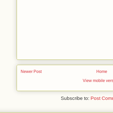
Newer Post
Home
View mobile ver
Subscribe to:
Post Com