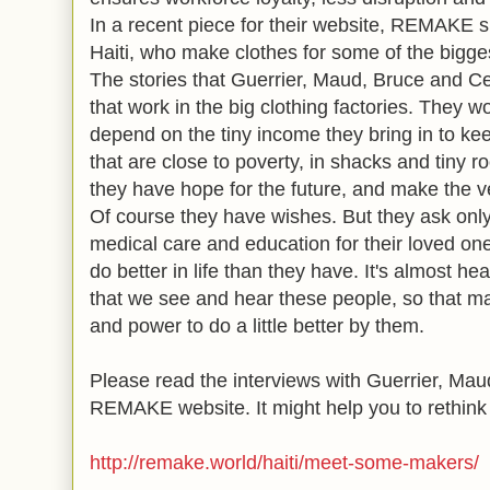
In a recent piece for their website, REMAKE s
Haiti, who make clothes for some of the bigg
The stories that Guerrier, Maud, Bruce and Cele
that work in the big clothing factories. They w
depend on the tiny income they bring in to kee
that are close to poverty, in shacks and tiny r
they have hope for the future, and make the v
Of course they have wishes. But they ask only
medical care and education for their loved ones
do better in life than they have. It's almost hea
that we see and hear these people, so that m
and power to do a little better by them.
Please read the interviews with
Guerrier, Mau
REMAKE website. It might help you to rethink 
http://remake.world/haiti/meet-some-makers/