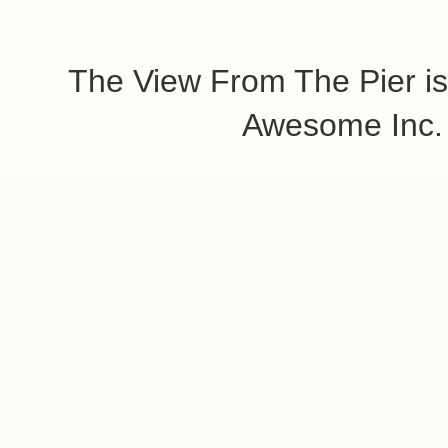
The View From The Pier is
Awesome Inc.