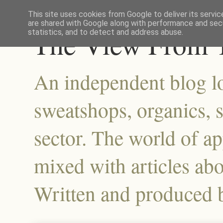
This site uses cookies from Google to deliver its servic
are shared with Google along with performance and secu
The View From T
statistics, and to detect and address abuse.
An independent blog lo
sweatshops, organics, su
sector. The world of a
mixed with articles abo
Written and produced 