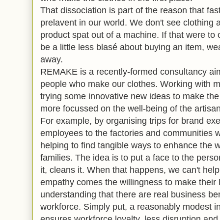
That dissociation is part of the reason that f
prelavent in our world. We don't see clothing 
product spat out of a machine. If that were t
be a little less blasé about buying an item, we
away.
REMAKE is a recently-formed consultancy aim
people who make our clothes. Working with maj
trying some innovative new ideas to make the
more focussed on the well-being of the artisan
For example, by organising trips for brand ex
employees to the factories and communities w
helping to find tangible ways to enhance the w
families. The idea is to put a face to the perso
it, cleans it. When that happens, we can't hel
empathy comes the willingness to make their l
understanding that there are real business be
workforce. Simply put, a reasonably modest i
ensures workforce loyalty, less disruption an