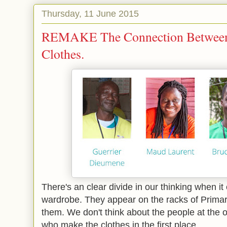
Thursday, 11 June 2015
REMAKE The Connection Between
Clothes.
There's an clear divide in our thinking when it
wardrobe. They appear on the racks of Prim
them. We don't think about the people at the 
who make the clothes in the first place.