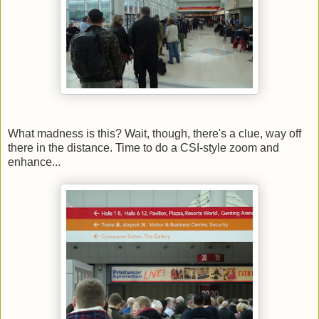
What madness is this? Wait, though, there's a clue, way off
there in the distance. Time to do a CSI-style zoom and
enhance...