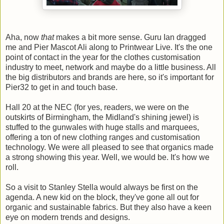
Aha, now
that
makes a bit more sense. Guru Ian dragged
me and Pier Mascot Ali along to Printwear Live. It's the one
point of contact in the year for the clothes customisation
industry to meet, network and maybe do a little business. All
the big distributors and brands are here, so it's important for
Pier32 to get in and touch base.
Hall 20 at the NEC (for yes, readers, we were on the
outskirts of Birmingham, the Midland's shining jewel) is
stuffed to the gunwales with huge stalls and marquees,
offering a ton of new clothing ranges and customisation
technology. We were all pleased to see that organics made
a strong showing this year. Well, we would be. It's how we
roll.
So a visit to Stanley Stella would always be first on the
agenda. A new kid on the block, they've gone all out for
organic and sustainable fabrics. But they also have a keen
eye on modern trends and designs.