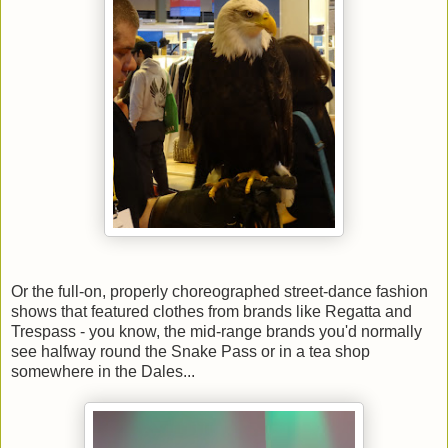
Or the full-on, properly choreographed street-dance fashion
shows that featured clothes from brands like Regatta and
Trespass - you know, the mid-range brands you'd normally
see halfway round the Snake Pass or in a tea shop
somewhere in the Dales...