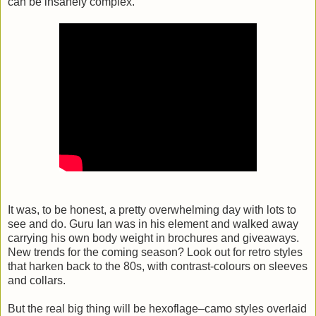
can be insanely complex.
It was, to be honest, a pretty overwhelming day with lots to
see and do. Guru Ian was in his element and walked away
carrying his own body weight in brochures and giveaways.
New trends for the coming season? Look out for retro styles
that harken back to the 80s, with contrast-colours on sleeves
and collars.
But the real big thing will be hexoflage–camo styles overlaid