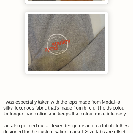
I was especially taken with the tops made from Modal–a
silky, luxurious fabric that's made from birch. It holds colour
for longer than cotton and keeps that colour more intensely.
Ian also pointed out a clever design detail on a lot of clothes
designed for the customisation market. Size tabs are offset