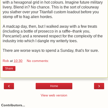
with a hexagonal grid in hot colours. Imagine future military
livery. Blend in? No chance. This is the sort of colourway
you slather over your Titanfall custom loadout before you
stomp off to frag alien hordes.
A madcap day, then, but I walked away with a few treats
(including a bottle of prosecco in a raffle–thank you,
Pencarrie!) and a renewed respect for the complexity of the
industry into which I dangle my writerly toes.
There are worse ways to spend a Sunday, that's for sure.
Rob
at
10:30
No comments:
Share
‹
›
Home
View web version
Contributors...