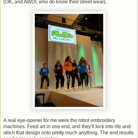
(OK, and AWDI, who do know their street wear).
A real eye-opener for me were the robot embroidery
machines. Feed art in one end, and they'll kick into life and
stitch that design onto pretty much anything. The end results