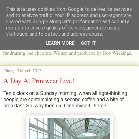
This site uses cookies from Google to deliver its services
The View From The Pier
and to analyze traffic. Your IP address and user-agent are
shared with Google along with performance and security
metrics to ensure quality of service, generate usage
An independent blog looking at ethical fashion, sweatshops,
statistics, and to detect and address abuse.
organics, sustainability, charity and the third sector. The world of
LEARN MORE
GOT IT
apparel and its worldwide impact, mixed with articles about
fundraising and charities. Written and produced by Rob Wickings.
Friday, 3 March 2017
A Day At Printwear Live!
Ten o'clock on a Sunday morning, when all right-thinking
people are contemplating a second coffee and a bite of
breakfast. So, why then did I find myself...here?