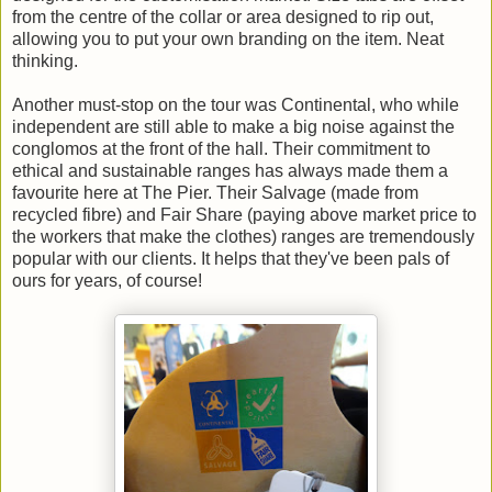
from the centre of the collar or area designed to rip out,
allowing you to put your own branding on the item. Neat
thinking.
Another must-stop on the tour was Continental, who while
independent are still able to make a big noise against the
conglomos at the front of the hall. Their commitment to
ethical and sustainable ranges has always made them a
favourite here at The Pier. Their Salvage (made from
recycled fibre) and Fair Share (paying above market price to
the workers that make the clothes) ranges are tremendously
popular with our clients. It helps that they've been pals of
ours for years, of course!