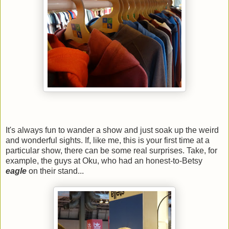
It's always fun to wander a show and just soak up the weird
and wonderful sights. If, like me, this is your first time at a
particular show, there can be some real surprises. Take, for
example, the guys at Oku, who had an honest-to-Betsy
eagle
on their stand...