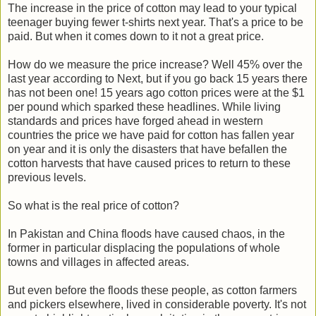
The increase in the price of cotton may lead to your typical
teenager buying fewer t-shirts next year. That's a price to be
paid. But when it comes down to it not a great price.
How do we measure the price increase? Well 45% over the
last year according to Next, but if you go back 15 years there
has not been one! 15 years ago cotton prices were at the $1
per pound which sparked these headlines. While living
standards and prices have forged ahead in western
countries the price we have paid for cotton has fallen year
on year and it is only the disasters that have befallen the
cotton harvests that have caused prices to return to these
previous levels.
So what is the real price of cotton?
In Pakistan and China floods have caused chaos, in the
former in particular displacing the populations of whole
towns and villages in affected areas.
But even before the floods these people, as cotton farmers
and pickers elsewhere, lived in considerable poverty. It's not