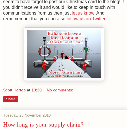
seem to have forgot to post our Christmas card to the blog! If
you didn't receive it and would like to keep in touch with
communications from us then just
let us know
. And
rememember that you can also
follow us on Twitter
.
Scott Hortop
at
10:30
No comments:
Share
Tuesday, 23 November 2010
How long is your supply chain?