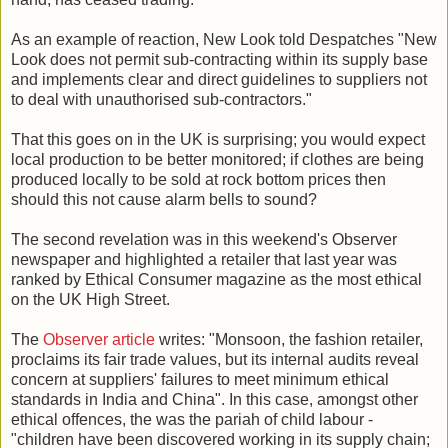
As an example of reaction, New Look told Despatches "New
Look does not permit sub-contracting within its supply base
and implements clear and direct guidelines to suppliers not
to deal with unauthorised sub-contractors."
That this goes on in the UK is surprising; you would expect
local production to be better monitored; if clothes are being
produced locally to be sold at rock bottom prices then
should this not cause alarm bells to sound?
The second revelation was in this weekend's Observer
newspaper and highlighted a retailer that last year was
ranked by Ethical Consumer magazine as the most ethical
on the UK High Street.
The
Observer article
writes: "Monsoon, the fashion retailer,
proclaims its fair trade values, but its internal audits reveal
concern at suppliers' failures to meet minimum ethical
standards in India and China". In this case, amongst other
ethical offences, the was the pariah of child labour -
"children have been discovered working in its supply chain;