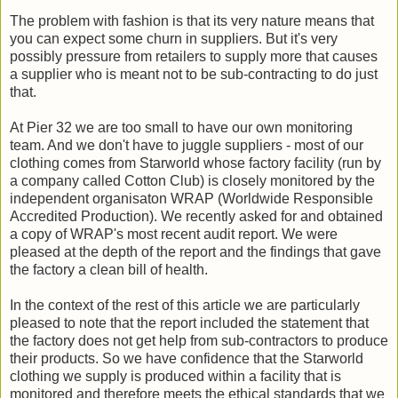
The problem with fashion is that its very nature means that
you can expect some churn in suppliers. But it's very
possibly pressure from retailers to supply more that causes
a supplier who is meant not to be sub-contracting to do just
that.
At Pier 32 we are too small to have our own monitoring
team. And we don't have to juggle suppliers - most of our
clothing comes from Starworld whose factory facility (run by
a company called Cotton Club) is closely monitored by the
independent organisaton WRAP (Worldwide Responsible
Accredited Production). We recently asked for and obtained
a copy of WRAP's most recent audit report. We were
pleased at the depth of the report and the findings that gave
the factory a clean bill of health.
In the context of the rest of this article we are particularly
pleased to note that the report included the statement that
the factory does not get help from sub-contractors to produce
their products. So we have confidence that the Starworld
clothing we supply is produced within a facility that is
monitored and therefore meets the ethical standards that we