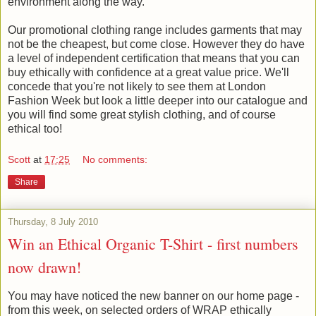
environment along the way.
Our promotional clothing range includes garments that may
not be the cheapest, but come close. However they do have
a level of independent certification that means that you can
buy ethically with confidence at a great value price. We'll
concede that you're not likely to see them at London
Fashion Week but look a little deeper into our catalogue and
you will find some great stylish clothing, and of course
ethical too!
Scott
at
17:25
No comments:
Share
Thursday, 8 July 2010
Win an Ethical Organic T-Shirt - first numbers
now drawn!
You may have noticed the new banner on our home page -
from this week, on selected orders of WRAP ethically