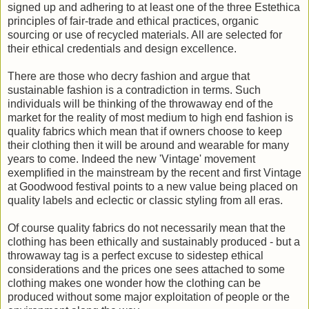
signed up and adhering to at least one of the three Estethica
principles of fair-trade and ethical practices, organic
sourcing or use of recycled materials. All are selected for
their ethical credentials and design excellence.
There are those who decry fashion and argue that
sustainable fashion is a contradiction in terms. Such
individuals will be thinking of the throwaway end of the
market for the reality of most medium to high end fashion is
quality fabrics which mean that if owners choose to keep
their clothing then it will be around and wearable for many
years to come. Indeed the new 'Vintage' movement
exemplified in the mainstream by the recent and first Vintage
at Goodwood festival points to a new value being placed on
quality labels and eclectic or classic styling from all eras.
Of course quality fabrics do not necessarily mean that the
clothing has been ethically and sustainably produced - but a
throwaway tag is a perfect excuse to sidestep ethical
considerations and the prices one sees attached to some
clothing makes one wonder how the clothing can be
produced without some major exploitation of people or the