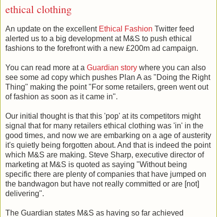
ethical clothing
An update on the excellent
Ethical Fashion
Twitter feed
alerted us to a big development at M&S to push ethical
fashions to the forefront with a new £200m ad campaign.
You can read more at a
Guardian story
where you can also
see some ad copy which pushes Plan A as "Doing the Right
Thing" making the point "For some retailers, green went out
of fashion as soon as it came in".
Our initial thought is that this 'pop' at its competitors might
signal that for many retailers ethical clothing was 'in' in the
good times, and now we are embarking on a age of austerity
it's quietly being forgotten about. And that is indeed the point
which M&S are making. Steve Sharp, executive director of
marketing at M&S is quoted as saying "Without being
specific there are plenty of companies that have jumped on
the bandwagon but have not really committed or are [not]
delivering".
The Guardian states M&S as having so far achieved