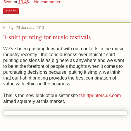
Scott
at
10:48
No comments:
Share
Friday, 29 January 2010
T-shirt printing for music festivals
We've been pushing forward with our contacts in the music
industry recently - the conciousness over ethical t-shirt
printing decisions is as big here as anywhere and we want
to be at the forefront of people's thoughts when it comes to
purchasing decisions because, putting it simply, we think
that our t-shirt printing provides the best combination of
value with ethics in the business.
This is the new look of our sister site
tshirtprinters.uk.com
-
aimed squarely at this market.