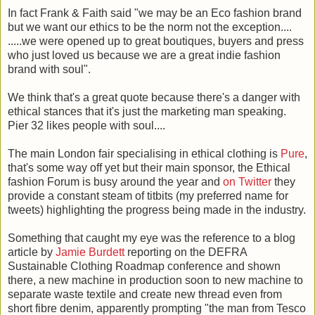
In fact Frank & Faith said "we may be an Eco fashion brand
but we want our ethics to be the norm not the exception....
.....we were opened up to great boutiques, buyers and press
who just loved us because we are a great indie fashion
brand with soul".
We think that's a great quote because there's a danger with
ethical stances that it's just the marketing man speaking.
Pier 32 likes people with soul....
The main London fair specialising in ethical clothing is
Pure
,
that's some way off yet but their main sponsor, the Ethical
fashion Forum is busy around the year and
on Twitter
they
provide a constant steam of titbits (my preferred name for
tweets) highlighting the progress being made in the industry.
Something that caught my eye was the reference to a blog
article by
Jamie Burdett
reporting on the DEFRA
Sustainable Clothing Roadmap conference and shown
there, a new machine in production soon to new machine to
separate waste textile and create new thread even from
short fibre denim, apparently prompting "the man from Tesco