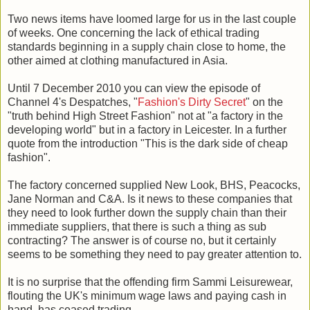
Two news items have loomed large for us in the last couple
of weeks. One concerning the lack of ethical trading
standards beginning in a supply chain close to home, the
other aimed at clothing manufactured in Asia.
Until 7 December 2010 you can view the episode of
Channel 4's Despatches, "
Fashion's Dirty Secret
" on the
"truth behind High Street Fashion" not at "a factory in the
developing world" but in a factory in Leicester. In a further
quote from the introduction "This is the dark side of cheap
fashion".
The factory concerned supplied New Look, BHS, Peacocks,
Jane Norman and C&A. Is it news to these companies that
they need to look further down the supply chain than their
immediate suppliers, that there is such a thing as sub
contracting? The answer is of course no, but it certainly
seems to be something they need to pay greater attention to.
It is no surprise that the offending firm Sammi Leisurewear,
flouting the UK's minimum wage laws and paying cash in
hand, has ceased trading.