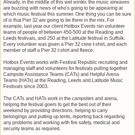
Already, in the middle of this wet winter, the music airwaves
are buzzing with news of who's going to be appearing at
which music festival this summer. One thing you can be sure
of is that Pier 32 are going to be there in the mix. For
example, last year our client Hotbox Events ran volunteer
teams of people of between 450-500 at the Reading and
Leeds festivals, and 250 at the Latitude festival in Suffolk.
Every volunteer was given a Pier 32 crew t-shirt, and each
member of staff a Pier 32 t-shirt and fleece.
Hotbox Events works with Festival Republic recruiting and
managing staff and volunteers for festivals pulling together
Campsite Assistance Teams (CATs) and Helpful Arena
Teams (HATs) at the Reading, Leeds and Latitude Music
Festivals since 2003.
The CATs and HATs work in the campsites and arena,
helping the festival goers to get the best out of their
weekend by providing directions, helping to carry
belongings and putting up tents, reporting back regarding
any problems and working with fire safety, medical and
security teams as required.