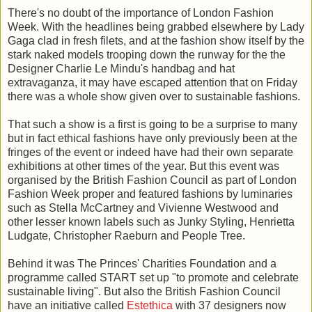
There's no doubt of the importance of London Fashion
Week. With the headlines being grabbed elsewhere by Lady
Gaga clad in fresh filets, and at the fashion show itself by the
stark naked models trooping down the runway for the the
Designer Charlie Le Mindu's handbag and hat
extravaganza, it may have escaped attention that on Friday
there was a whole show given over to sustainable fashions.
That such a show is a first is going to be a surprise to many
but in fact ethical fashions have only previously been at the
fringes of the event or indeed have had their own separate
exhibitions at other times of the year. But this event was
organised by the British Fashion Council as part of London
Fashion Week proper and featured fashions by luminaries
such as Stella McCartney and Vivienne Westwood and
other lesser known labels such as Junky Styling, Henrietta
Ludgate, Christopher Raeburn and People Tree.
Behind it was The Princes' Charities Foundation and a
programme called START set up "to promote and celebrate
sustainable living". But also the British Fashion Council
have an initiative called
Estethica
with 37 designers now