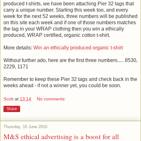
produced t-shirts, we have been attaching Pier 32 tags that
carry a unique number. Starting this week too, and every
week for the next 52 weeks, three numbers will be published
on this site each week and if one of those numbers matches
the tag in your WRAP clothing then you win a ethically
produced, WRAP certified, organic cotton t-shirt.
More details:
Win an ethically produced organic t-shirt
Without further ado, here are the first three numbers..... 8530,
2229, 1171
Remember to keep these Pier 32 tags and check back in the
weeks ahead - if not a winner yet, you could be soon.
Scott
at
13:14
No comments:
Share
Thursday, 10 June 2010
M&S ethical advertising is a boost for all