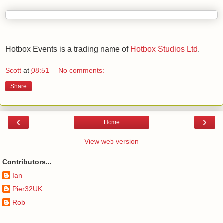
Hotbox Events is a trading name of
Hotbox Studios Ltd
.
Scott
at
08:51
No comments:
Share
‹
›
Home
View web version
Contributors...
Ian
Pier32UK
Rob