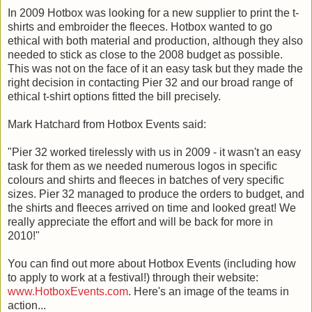
In 2009 Hotbox was looking for a new supplier to print the t-
shirts and embroider the fleeces. Hotbox wanted to go
ethical with both material and production, although they also
needed to stick as close to the 2008 budget as possible.
This was not on the face of it an easy task but they made the
right decision in contacting Pier 32 and our broad range of
ethical t-shirt options fitted the bill precisely.
Mark Hatchard from Hotbox Events said:
"Pier 32 worked tirelessly with us in 2009 - it wasn't an easy
task for them as we needed numerous logos in specific
colours and shirts and fleeces in batches of very specific
sizes. Pier 32 managed to produce the orders to budget, and
the shirts and fleeces arrived on time and looked great! We
really appreciate the effort and will be back for more in
2010!"
You can find out more about Hotbox Events (including how
to apply to work at a festival!) through their website:
www.HotboxEvents.com
. Here's an image of the teams in
action...