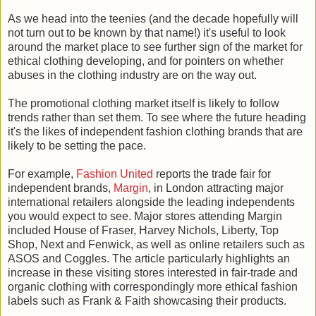
As we head into the teenies (and the decade hopefully will
not turn out to be known by that name!) it's useful to look
around the market place to see further sign of the market for
ethical clothing developing, and for pointers on whether
abuses in the clothing industry are on the way out.
The promotional clothing market itself is likely to follow
trends rather than set them. To see where the future heading
it's the likes of independent fashion clothing brands that are
likely to be setting the pace.
For example,
Fashion United
reports the trade fair for
independent brands,
Margin
, in London attracting major
international retailers alongside the leading independents
you would expect to see. Major stores attending Margin
included House of Fraser, Harvey Nichols, Liberty, Top
Shop, Next and Fenwick, as well as online retailers such as
ASOS and Coggles. The article particularly highlights an
increase in these visiting stores interested in fair-trade and
organic clothing with correspondingly more ethical fashion
labels such as Frank & Faith showcasing their products.