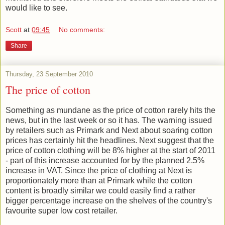
would like to see.
Scott
at
09:45
No comments:
Share
Thursday, 23 September 2010
The price of cotton
Something as mundane as the price of cotton rarely hits the
news, but in the last week or so it has. The warning issued
by retailers such as Primark and Next about soaring cotton
prices has certainly hit the headlines. Next suggest that the
price of cotton clothing will be 8% higher at the start of 2011
- part of this increase accounted for by the planned 2.5%
increase in VAT. Since the price of clothing at Next is
proportionately more than at Primark while the cotton
content is broadly similar we could easily find a rather
bigger percentage increase on the shelves of the country's
favourite super low cost retailer.