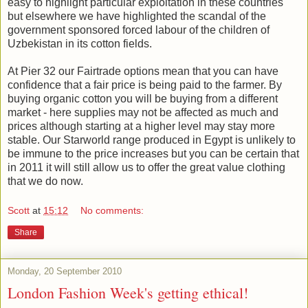
easy to highlight particular exploitation in these countries
but elsewhere we have highlighted the scandal of the
government sponsored forced labour of the children of
Uzbekistan in its cotton fields.
At Pier 32 our Fairtrade options mean that you can have
confidence that a fair price is being paid to the farmer. By
buying organic cotton you will be buying from a different
market - here supplies may not be affected as much and
prices although starting at a higher level may stay more
stable. Our Starworld range produced in Egypt is unlikely to
be immune to the price increases but you can be certain that
in 2011 it will still allow us to offer the great value clothing
that we do now.
Scott
at
15:12
No comments:
Share
Monday, 20 September 2010
London Fashion Week's getting ethical!