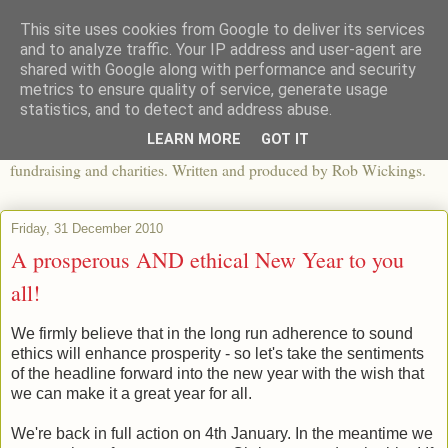
This site uses cookies from Google to deliver its services
The View From The Pier
and to analyze traffic. Your IP address and user-agent are
shared with Google along with performance and security
metrics to ensure quality of service, generate usage
An independent blog looking at ethical fashion, sweatshops,
statistics, and to detect and address abuse.
organics, sustainability, charity and the third sector. The world of
LEARN MORE
GOT IT
apparel and its worldwide impact, mixed with articles about
fundraising and charities. Written and produced by Rob Wickings.
Friday, 31 December 2010
A prosperous AND ethical New Year to you
all!
We firmly believe that in the long run adherence to sound
ethics will enhance prosperity - so let's take the sentiments
of the headline forward into the new year with the wish that
we can make it a great year for all.
We're back in full action on 4th January. In the meantime we