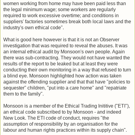
women working from home may have been paid less than
the legal minimum wage; some workers are regularly
required to work excessive overtime; and conditions in
suppliers' factories sometimes break both local laws and the
industry's own ethical code".
What is good here however is that it is not an Observer
investigation that was required to reveal the abuses. It was
an internal ethical audit by Monsoon's own people. Again
there was sub-contracting. They would not have wanted the
results of the report to be leaked but at least they were
conducting their own monitoring in a way that refused to turn
a blind eye. Monsoon highlighted how action was taken
against the offending supplier and that that have "policies to
sequester" children, "put into a care home" and "repatriate
them to the family".
Monsoon is a member of the Ethical Trading Inititive ("ETI"),
an ethical code subscribed to by Monsoon - and indeed
New Look. The ETI code of conduct, requires "the
assumption of responsibility by an organisation for the
labour and human rights practices within its supply chain".