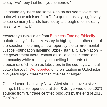
to say, 'we'll buy that from you tomorrow!'".
Unfortunately there are some who do not seem to get the
point with the minister from Defra quoted as saying, 'lovely
to see so many brands here today, although one is clearly
missing, Primark'.
Yesterday's news alert from
Business Trading Ethically
unfortunately finds it necessary to highlight the other end of
the spectrum, referring a new report by the Environmental
Justice Foundation labelling Uzbekistan a "Slave Nation" -
the government there "continues to lie to the international
community while routinely compelling hundreds of
thousands of children as labourers in the country's annual
cotton harvest".
We reported
on the situation in Uzbekistan
two years ago - it seems that little has changed.
On the theme that every News Alert should have a silver
lining, BTE also reported that Ben & Jerry's would be 100%
sourced from fair trade certified products by the end of 2013.
Can't wait!