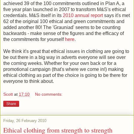
achieved 39 of the 100 commitments outlined in Plan A, a
five year plan launched in 2007 to transform M&S's ethical
credentials. M&S itself in its
2010 annual report
says it's met
62 of the original 100 ethical and green commitments and
added another 80! The 'Grauniad' seems to be counting
backwards - make sense of the figures and the efficacy of
the commitments for yourself
here
.
We think it's great that ethical issues in clothing are going to
be out there in a big way in adverts everyone will see over
the coming weeks. Whether for your own back or for a
promotional campaign (that's where we come in!) making
ethical clothing as part of the choice is going to be there for
everyone to think about.
Scott
at
17:10
No comments:
Share
Friday, 26 February 2010
Ethical clothing from strength to strength