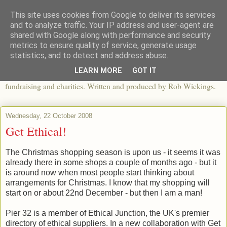
This site uses cookies from Google to deliver its services
The View From The Pier
and to analyze traffic. Your IP address and user-agent are
shared with Google along with performance and security
metrics to ensure quality of service, generate usage
An independent blog looking at ethical fashion, sweatshops,
statistics, and to detect and address abuse.
organics, sustainability, charity and the third sector. The world of
LEARN MORE
GOT IT
apparel and its worldwide impact, mixed with articles about
fundraising and charities. Written and produced by Rob Wickings.
Wednesday, 22 October 2008
Get Ethical!
The Christmas shopping season is upon us - it seems it was
already there in some shops a couple of months ago - but it
is around now when most people start thinking about
arrangements for Christmas. I know that my shopping will
start on or about 22nd December - but then I am a man!
Pier 32 is a member of Ethical Junction, the UK's premier
directory of ethical suppliers. In a new collaboration with Get