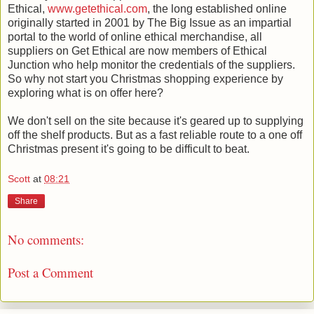
Ethical,
www.getethical.com
, the long established online
originally started in 2001 by The Big Issue as an impartial
portal to the world of online ethical merchandise, all
suppliers on Get Ethical are now members of Ethical
Junction who help monitor the credentials of the suppliers.
So why not start you Christmas shopping experience by
exploring what is on offer here?
We don't sell on the site because it's geared up to supplying
off the shelf products. But as a fast reliable route to a one off
Christmas present it's going to be difficult to beat.
Scott
at
08:21
Share
No comments:
Post a Comment