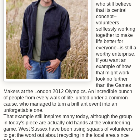
who still believe
that its central
concept--
volunteers
selflessly working
together to make
life better for
everyone--is still a
worthy enterprise.
If you want an
example of how
that might work,
look no further
than the Games
Makers at the London 2012 Olympics. An incredible bunch
of people from every walk of life, united under a common
cause, who managed to turn a brilliant event into an
unforgettable one.
That example still inspires many today, although the group
in today's piece are actually old hands at the volunteering
game. West Sussex have been using squads of volunteers
to get the word out about recycling in the local area since