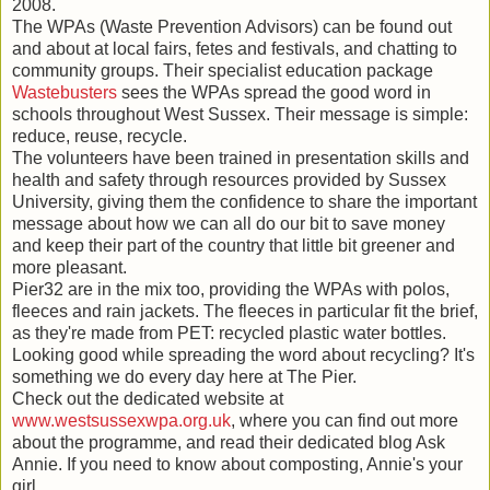
2008.
The WPAs (Waste Prevention Advisors) can be found out
and about at local fairs, fetes and festivals, and chatting to
community groups. Their specialist education package
Wastebusters
sees the WPAs spread the good word in
schools throughout West Sussex. Their message is simple:
reduce, reuse, recycle.
The volunteers have been trained in presentation skills and
health and safety through resources provided by Sussex
University, giving them the confidence to share the important
message about how we can all do our bit to save money
and keep their part of the country that little bit greener and
more pleasant.
Pier32 are in the mix too, providing the WPAs with polos,
fleeces and rain jackets. The fleeces in particular fit the brief,
as they're made from PET: recycled plastic water bottles.
Looking good while spreading the word about recycling? It's
something we do every day here at The Pier.
Check out the dedicated website at
www.westsussexwpa.org.uk
, where you can find out more
about the programme, and read their dedicated blog Ask
Annie. If you need to know about composting, Annie's your
girl.