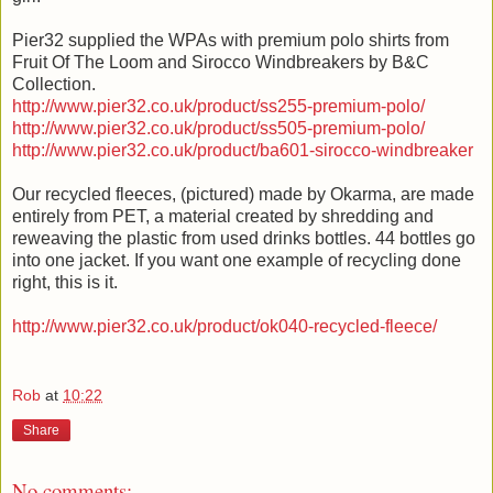
Pier32 supplied the WPAs with premium polo shirts from
Fruit Of The Loom and Sirocco Windbreakers by B&C
Collection.
http://www.pier32.co.uk/product/ss255-premium-polo/
http://www.pier32.co.uk/product/ss505-premium-polo/
http://www.pier32.co.uk/product/ba601-sirocco-windbreaker
Our recycled fleeces, (pictured) made by Okarma, are made
entirely from PET, a material created by shredding and
reweaving the plastic from used drinks bottles. 44 bottles go
into one jacket. If you want one example of recycling done
right, this is it.
http://www.pier32.co.uk/product/ok040-recycled-fleece/
Rob
at
10:22
Share
No comments: