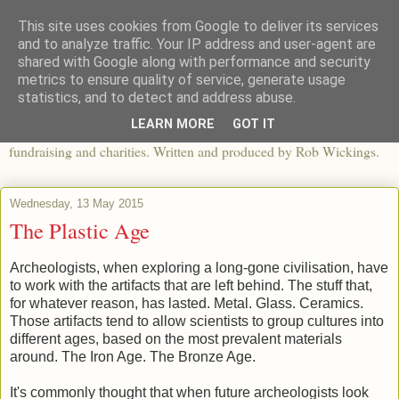
This site uses cookies from Google to deliver its services
The View From The Pier
and to analyze traffic. Your IP address and user-agent are
shared with Google along with performance and security
metrics to ensure quality of service, generate usage
An independent blog looking at ethical fashion, sweatshops,
statistics, and to detect and address abuse.
organics, sustainability, charity and the third sector. The world of
LEARN MORE
GOT IT
apparel and its worldwide impact, mixed with articles about
fundraising and charities. Written and produced by Rob Wickings.
Wednesday, 13 May 2015
The Plastic Age
Archeologists, when exploring a long-gone civilisation, have
to work with the artifacts that are left behind. The stuff that,
for whatever reason, has lasted. Metal. Glass. Ceramics.
Those artifacts tend to allow scientists to group cultures into
different ages, based on the most prevalent materials
around. The Iron Age. The Bronze Age.
It's commonly thought that when future archeologists look