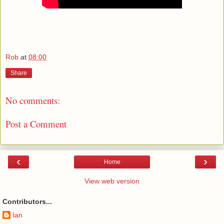
Rob
at
08:00
Share
No comments:
Post a Comment
‹
›
Home
View web version
Contributors...
Ian