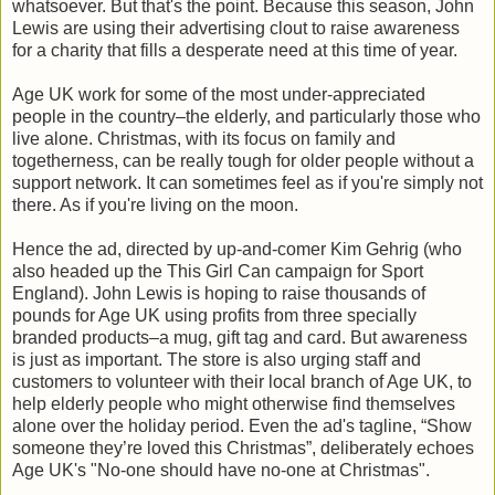
whatsoever. But that's the point. Because this season, John
Lewis are using their advertising clout to raise awareness
for a charity that fills a desperate need at this time of year.
Age UK work for some of the most under-appreciated
people in the country–the elderly, and particularly those who
live alone. Christmas, with its focus on family and
togetherness, can be really tough for older people without a
support network. It can sometimes feel as if you're simply not
there. As if you're living on the moon.
Hence the ad, directed by up-and-comer Kim Gehrig (who
also headed up the This Girl Can campaign for Sport
England). John Lewis is hoping to raise thousands of
pounds for Age UK using profits from three specially
branded products–a mug, gift tag and card. But awareness
is just as important. The store is also urging staff and
customers to volunteer with their local branch of Age UK, to
help elderly people who might otherwise find themselves
alone over the holiday period. Even the ad's tagline, “Show
someone they’re loved this Christmas”, deliberately echoes
Age UK's "No-one should have no-one at Christmas".