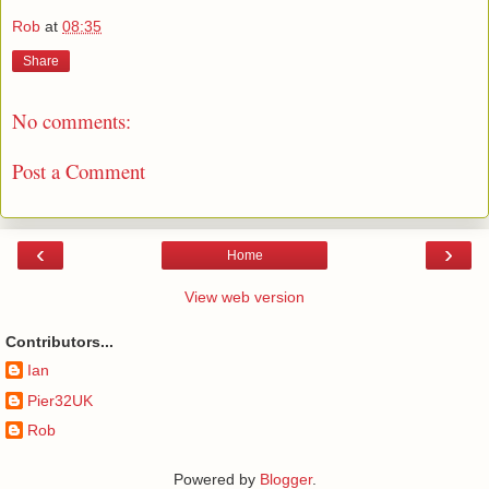
Rob
at
08:35
Share
No comments:
Post a Comment
‹
›
Home
View web version
Contributors...
Ian
Pier32UK
Rob
Powered by
Blogger
.