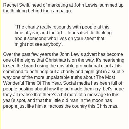
Rachel Swift, head of marketing at John Lewis, summed up
the thinking behind the campaign:
“The charity really resounds with people at this
time of year, and the ad ... lends itself to thinking
about someone who lives on your street that
might not see anybody”.
Over the past few years the John Lewis advert has become
one of the signs that Christmas is on the way. It's heartening
to see the brand using the enviable promotional clout at its
command to both help out a charity and highlight in a subtle
way one of the more unpalatable truths about The Most
Wonderful Time Of The Year. Social media has been full of
people posting about how the ad made them cry. Let's hope
they all realise that there's a bit more of a message to this
year's spot, and that the little old man in the moon has
people just like him all across the country this Christmas.