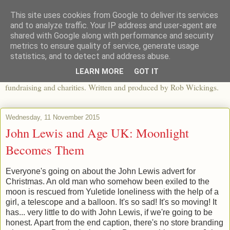
This site uses cookies from Google to deliver its services
The View From The Pier
and to analyze traffic. Your IP address and user-agent are
shared with Google along with performance and security
metrics to ensure quality of service, generate usage
An independent blog looking at ethical fashion, sweatshops,
statistics, and to detect and address abuse.
organics, sustainability, charity and the third sector. The world of
LEARN MORE
GOT IT
apparel and its worldwide impact, mixed with articles about
fundraising and charities. Written and produced by Rob Wickings.
Wednesday, 11 November 2015
John Lewis and Age UK: Moonlight
Becomes Them
Everyone's going on about the John Lewis advert for
Christmas. An old man who somehow been exiled to the
moon is rescued from Yuletide loneliness with the help of a
girl, a telescope and a balloon. It's so sad! It's so moving! It
has... very little to do with John Lewis, if we're going to be
honest. Apart from the end caption, there's no store branding