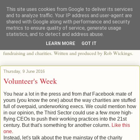
This site uses cookies from Google to deliver its services
The View From The Pier
and to analyze traffic. Your IP address and user-agent are
shared with Google along with performance and security
metrics to ensure quality of service, generate usage
An independent blog looking at ethical fashion, sweatshops,
statistics, and to detect and address abuse.
organics, sustainability, charity and the third sector. The world of
LEARN MORE
GOT IT
apparel and its worldwide impact, mixed with articles about
fundraising and charities. Written and produced by Rob Wickings.
Thursday, 9 June 2016
Volunteer's Week
You hear a lot in the press and from
that
Facebook mate of
yours (you know the one) about the way charities are stuffed
full of overpaid, underworking execs. We could mention how
in our opinion, the Third Sector could use a few
more
high-
flying CEOs to push their working practices into the 21st
century. But that's something for another column.
Like this
one.
Instead, let's talk about the true mainstay of the charity