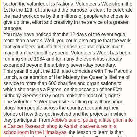
sector: the volunteer. It's National Volunteer's Week from the
1st to the 12th of June and the purpose is clear. To celebrate
the hard work done by the millions of people who chose to
give up time, effort and creativity in the service of a greater
purpose.
You may have noticed that the 12 days of the event equal
more than a week. Well, you could also argue that the work
that volunteers put into their chosen cause equals much
more than the time they spend. Volunteer's Week has been
running since 1984 and for many the event has already
expanded beyond the arbitrary seven-day boundary.
This year, though, the 12th also coincides with The Patron's
Lunch, a celebration of Her Majesty the Queen’s lifetime of
service to more than 600 charities and organisations to
which she acts as a Patron, on the occasion of her 90th
birthday. Seems crazy not to make the most of it, right?
The Volunteer's Week website is filling up with inspiring
blogs from people across the country, recounting their
stories of how they got involved and the projects in which
they participate. From
Abbie's tale of putting a little glam into
a Cancer Research shop
to
Ashish's adventures in a
schoolroom in the Himalayas,
the lesson to learn is that