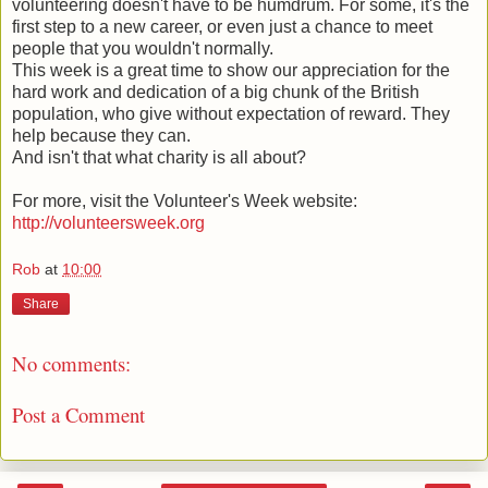
volunteering doesn't have to be humdrum. For some, it's the
first step to a new career, or even just a chance to meet
people that you wouldn't normally.
This week is a great time to show our appreciation for the
hard work and dedication of a big chunk of the British
population, who give without expectation of reward. They
help because they can.
And isn't that what charity is all about?
For more, visit the Volunteer's Week website:
http://volunteersweek.org
Rob
at
10:00
Share
No comments:
Post a Comment