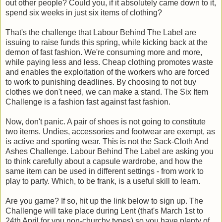
out other people? Could you, if it absolutely came down to it,
spend six weeks in just six items of clothing?
That's the challenge that Labour Behind The Label are
issuing to raise funds this spring, while kicking back at the
demon of fast fashion. We're consuming more and more,
while paying less and less. Cheap clothing promotes waste
and enables the exploitation of the workers who are forced
to work to punishing deadlines. By choosing to not buy
clothes we don't need, we can make a stand. The Six Item
Challenge is a fashion fast against fast fashion.
Now, don't panic. A pair of shoes is not going to constitute
two items. Undies, accessories and footwear are exempt, as
is active and sporting wear. This is not the Sack-Cloth And
Ashes Challenge. Labour Behind The Label are asking you
to think carefully about a capsule wardrobe, and how the
same item can be used in different settings - from work to
play to party. Which, to be frank, is a useful skill to learn.
Are you game? If so, hit up the link below to sign up. The
Challenge will take place during Lent (that's March 1st to
24th April for you non-churchy types) so you have plenty of