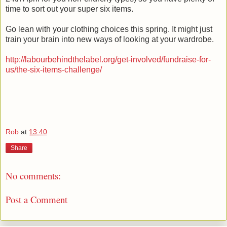
time to sort out your super six items.
Go lean with your clothing choices this spring. It might just
train your brain into new ways of looking at your wardrobe.
http://labourbehindthelabel.org/get-involved/fundraise-for-
us/the-six-items-challenge/
Rob
at
13:40
Share
No comments:
Post a Comment