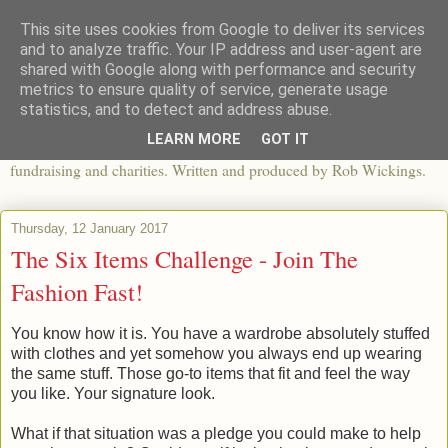
This site uses cookies from Google to deliver its services
The View From The Pier
and to analyze traffic. Your IP address and user-agent are
shared with Google along with performance and security
metrics to ensure quality of service, generate usage
An independent blog looking at ethical fashion, sweatshops,
statistics, and to detect and address abuse.
organics, sustainability, charity and the third sector. The world of
LEARN MORE
GOT IT
apparel and its worldwide impact, mixed with articles about
fundraising and charities. Written and produced by Rob Wickings.
Thursday, 12 January 2017
The Six Items Challenge - Join The
Fashion Fast!
You know how it is. You have a wardrobe absolutely stuffed
with clothes and yet somehow you always end up wearing
the same stuff. Those go-to items that fit and feel the way
you like. Your signature look.
What if that situation was a pledge you could make to help