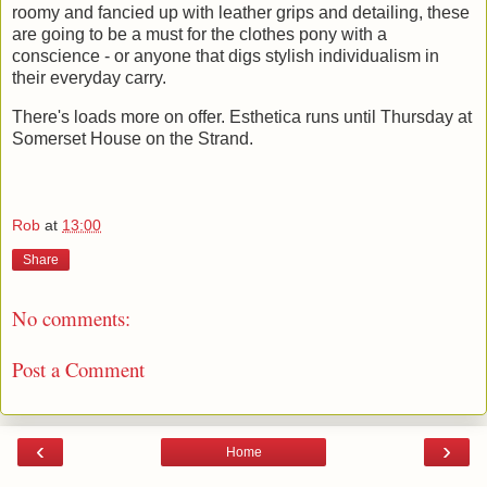
roomy and fancied up with leather grips and detailing, these
are going to be a must for the clothes pony with a
conscience - or anyone that digs stylish individualism in
their everyday carry.
There's loads more on offer. Esthetica runs until Thursday at
Somerset House on the Strand.
Rob
at
13:00
Share
No comments:
Post a Comment
‹
›
Home