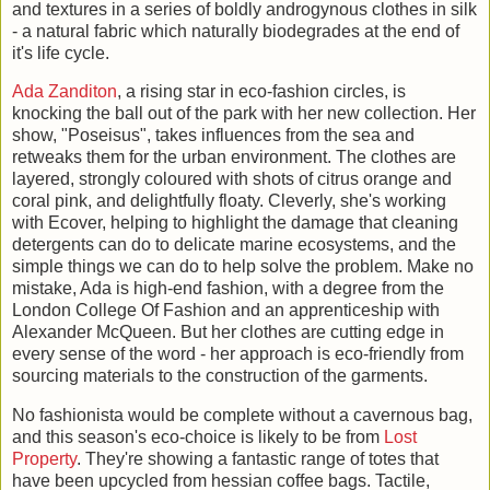
and textures in a series of boldly androgynous clothes in silk
- a natural fabric which naturally biodegrades at the end of
it's life cycle.
Ada Zanditon
, a rising star in eco-fashion circles, is
knocking the ball out of the park with her new collection. Her
show, "Poseisus", takes influences from the sea and
retweaks them for the urban environment. The clothes are
layered, strongly coloured with shots of citrus orange and
coral pink, and delightfully floaty. Cleverly, she's working
with Ecover, helping to highlight the damage that cleaning
detergents can do to delicate marine ecosystems, and the
simple things we can do to help solve the problem. Make no
mistake, Ada is high-end fashion, with a degree from the
London College Of Fashion and an apprenticeship with
Alexander McQueen. But her clothes are cutting edge in
every sense of the word - her approach is eco-friendly from
sourcing materials to the construction of the garments.
No fashionista would be complete without a cavernous bag,
and this season's eco-choice is likely to be from
Lost
Property
. They're showing a fantastic range of totes that
have been upcycled from hessian coffee bags. Tactile,