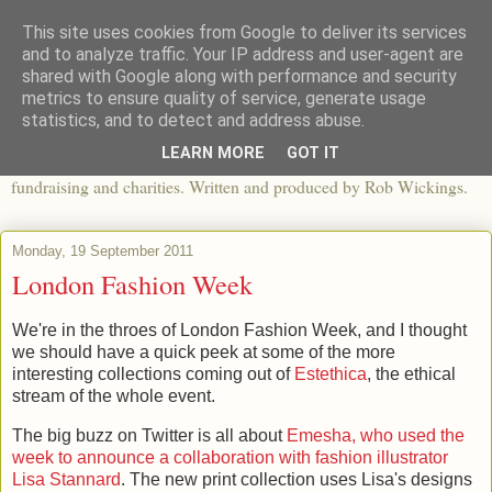
This site uses cookies from Google to deliver its services
The View From The Pier
and to analyze traffic. Your IP address and user-agent are
shared with Google along with performance and security
metrics to ensure quality of service, generate usage
An independent blog looking at ethical fashion, sweatshops,
statistics, and to detect and address abuse.
organics, sustainability, charity and the third sector. The world of
LEARN MORE
GOT IT
apparel and its worldwide impact, mixed with articles about
fundraising and charities. Written and produced by Rob Wickings.
Monday, 19 September 2011
London Fashion Week
We're in the throes of London Fashion Week, and I thought
we should have a quick peek at some of the more
interesting collections coming out of
Estethica
, the ethical
stream of the whole event.
The big buzz on Twitter is all about
Emesha, who used the
week to announce a collaboration with fashion illustrator
Lisa Stannard
. The new print collection uses Lisa's designs