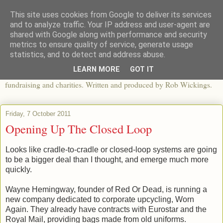
This site uses cookies from Google to deliver its services
The View From The Pier
and to analyze traffic. Your IP address and user-agent are
shared with Google along with performance and security
metrics to ensure quality of service, generate usage
An independent blog looking at ethical fashion, sweatshops,
statistics, and to detect and address abuse.
organics, sustainability, charity and the third sector. The world of
LEARN MORE
GOT IT
apparel and its worldwide impact, mixed with articles about
fundraising and charities. Written and produced by Rob Wickings.
Friday, 7 October 2011
Opening Up The Closed Loop
Looks like cradle-to-cradle or closed-loop systems are going
to be a bigger deal than I thought, and emerge much more
quickly.
Wayne Hemingway, founder of Red Or Dead, is running a
new company dedicated to corporate upcycling, Worn
Again. They already have contracts with Eurostar and the
Royal Mail, providing bags made from old uniforms.