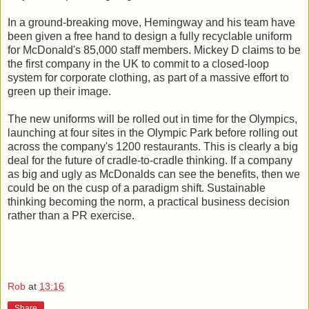
In a ground-breaking move, Hemingway and his team have
been given a free hand to design a fully recyclable uniform
for McDonald's 85,000 staff members. Mickey D claims to be
the first company in the UK to commit to a closed-loop
system for corporate clothing, as part of a massive effort to
green up their image.
The new uniforms will be rolled out in time for the Olympics,
launching at four sites in the Olympic Park before rolling out
across the company's 1200 restaurants. This is clearly a big
deal for the future of cradle-to-cradle thinking. If a company
as big and ugly as McDonalds can see the benefits, then we
could be on the cusp of a paradigm shift. Sustainable
thinking becoming the norm, a practical business decision
rather than a PR exercise.
Rob
at
13:16
Share