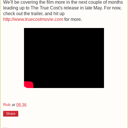
We'll be covering the film more in the next couple of months
leading up to The True Cost's release in late May. For now,
check out the trailer, and hit up
http://www.truecostmovie.com
for more.
Rob
at
08:36
Share