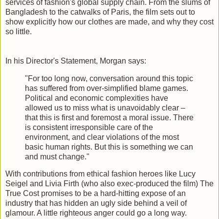
services of fashion's global supply chain. From the slums of
Bangladesh to the catwalks of Paris, the film sets out to
show explicitly how our clothes are made, and why they cost
so little.
In his Director's Statement, Morgan says:
"For too long now, conversation around this topic
has suffered from over-simplified blame games.
Political and economic complexities have
allowed us to miss what is unavoidably clear –
that this is first and foremost a moral issue. There
is consistent irresponsible care of the
environment, and clear violations of the most
basic human rights. But this is something we can
and must change."
With contributions from ethical fashion heroes like Lucy
Seigel and Livia Firth (who also exec-produced the film) The
True Cost promises to be a hard-hitting expose of an
industry that has hidden an ugly side behind a veil of
glamour. A little righteous anger could go a long way.