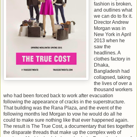
fashion is broken,
and outlines what
we can do to fix it.
Director Andrew
Morgan was in
New York in April
2013 when he
saw the
headlines. A
clothes factory in
Dhaka,
Bangladesh had
collapsed, taking
the lives of over a
thousand workers
who had been forced back to work after evacuation
following the appearance of cracks in the superstructure.
That building was the Rana Plaza, and the event of the
following months led Morgan to vow he would do all he
could to make sure nothing like that ever happened again.
The result is The True Cost, a documentary that ties together
the disparate threads that make up the complex web of