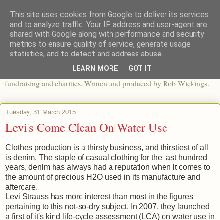
This site uses cookies from Google to deliver its services
The View From The Pier
and to analyze traffic. Your IP address and user-agent are
shared with Google along with performance and security
metrics to ensure quality of service, generate usage
An independent blog looking at ethical fashion, sweatshops,
statistics, and to detect and address abuse.
organics, sustainability, charity and the third sector. The world of
LEARN MORE
GOT IT
apparel and its worldwide impact, mixed with articles about
fundraising and charities. Written and produced by Rob Wickings.
Tuesday, 31 March 2015
Levi's Come Clean On Water Use
Clothes production is a thirsty business, and thirstiest of all
is denim. The staple of casual clothing for the last hundred
years, denim has always had a reputation when it comes to
the amount of precious H2O used in its manufacture and
aftercare.
Levi Strauss has more interest than most in the figures
pertaining to this not-so-dry subject. In 2007, they launched
a first of it's kind life-cycle assessment (LCA) on water use in