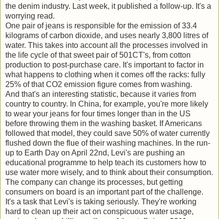
the denim industry. Last week, it published a follow-up. It's a
worrying read.
One pair of jeans is responsible for the emission of 33.4
kilograms of carbon dioxide, and uses nearly 3,800 litres of
water. This takes into account all the processes involved in
the life cycle of that sweet pair of 501CT's, from cotton
production to post-purchase care. It's important to factor in
what happens to clothing when it comes off the racks: fully
25% of that CO2 emission figure comes from washing.
And that's an interesting statistic, because it varies from
country to country. In China, for example, you're more likely
to wear your jeans for four times longer than in the US
before throwing them in the washing basket. If Americans
followed that model, they could save 50% of water currently
flushed down the flue of their washing machines. In the run-
up to Earth Day on April 22nd, Levi's are pushing an
educational programme to help teach its customers how to
use water more wisely, and to think about their consumption.
The company can change its processes, but getting
consumers on board is an important part of the challenge.
It's a task that Levi's is taking seriously. They're working
hard to clean up their act on conspicuous water usage,