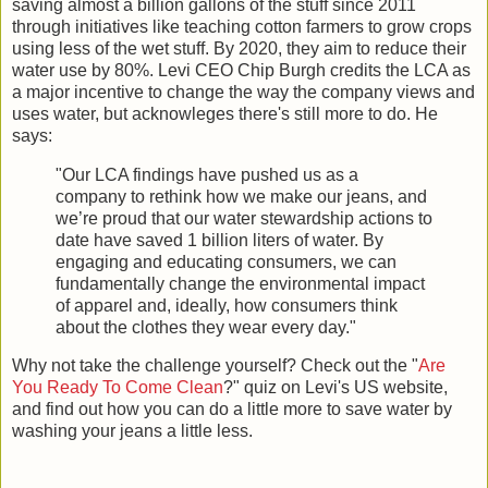
saving almost a billion gallons of the stuff since 2011
through initiatives like teaching cotton farmers to grow crops
using less of the wet stuff. By 2020, they aim to reduce their
water use by 80%. Levi CEO Chip Burgh credits the LCA as
a major incentive to change the way the company views and
uses water, but acknowleges there's still more to do. He
says:
"Our LCA findings have pushed us as a
company to rethink how we make our jeans, and
we’re proud that our water stewardship actions to
date have saved 1 billion liters of water. By
engaging and educating consumers, we can
fundamentally change the environmental impact
of apparel and, ideally, how consumers think
about the clothes they wear every day."
Why not take the challenge yourself? Check out the "
Are
You Ready To Come Clean
?" quiz on Levi's US website,
and find out how you can do a little more to save water by
washing your jeans a little less.