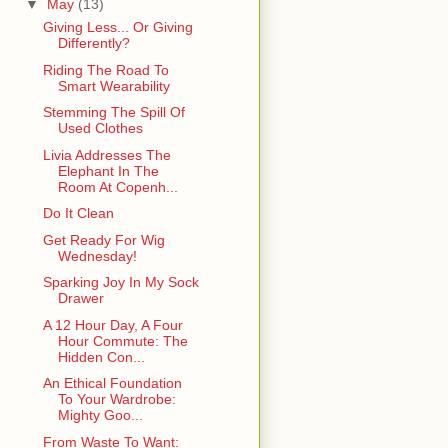
▼
May
(13)
Giving Less... Or Giving
Differently?
Riding The Road To
Smart Wearability
Stemming The Spill Of
Used Clothes
Livia Addresses The
Elephant In The
Room At Copenh...
Do It Clean
Get Ready For Wig
Wednesday!
Sparking Joy In My Sock
Drawer
A 12 Hour Day, A Four
Hour Commute: The
Hidden Con...
An Ethical Foundation
To Your Wardrobe:
Mighty Goo...
From Waste To Want: