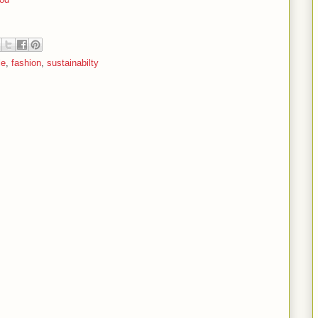
le
,
fashion
,
sustainabilty