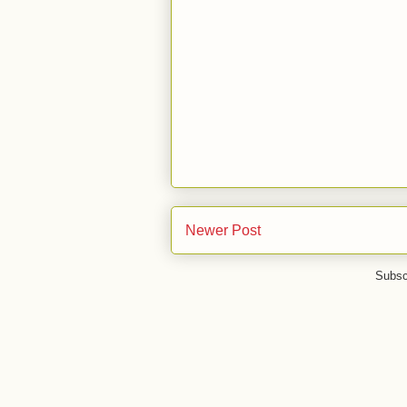
Newer Post
Subsc