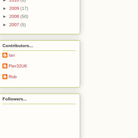
►
2010
(8)
►
2009
(17)
►
2008
(50)
►
2007
(5)
Contributors...
Ian
Pier32UK
Rob
Followers...