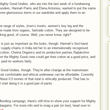
Mighty Good Undies, who are into the last week of a fundraising
nders, Hannah Parris and Elena Antoniou, wanted to put the same
 more glamourous items in our wardrobe and apply them to an
re range of styles, (men’s trunks, women’s boy leg and the
 are made from organic, fairtrade cotton. They are designed to be
oking good, of course. Well, you never know, right?
is just as important as the looks, though. Hannah’s first-hand
 supply-chains in India led her to an internationally recognised
 cotton, Chetna Organics and its production partner, Rajlakshmi
t the Mighty Good crew could get their cotton at a good price, and
paid its workers fairly.
ty Good Undies, though. They're after change at the mainstream
hat comfortable and ethical underwear can be affordable. Currently
bout 0.5 tonnes of that total is ethically produced. That has to
start doing it in a good pair of pants.
funding campaign, there's still time to show your support for Mighty
argains. For more info and to snag a pair (or two), head over to
ood