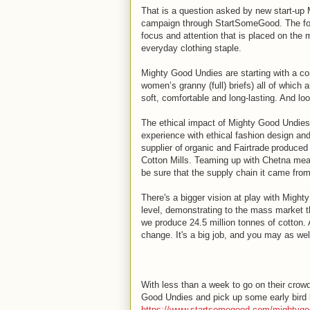
That is a question asked by new start-up 
campaign through StartSomeGood. The fou
focus and attention that is placed on the
everyday clothing staple.
Mighty Good Undies are starting with a co
women’s granny (full) briefs) all of which
soft, comfortable and long-lasting. And lo
The ethical impact of Mighty Good Undies 
experience with ethical fashion design and
supplier of organic and Fairtrade produced
Cotton Mills. Teaming up with Chetna mean
be sure that the supply chain it came from 
There's a bigger vision at play with Migh
level, demonstrating to the mass market t
we produce 24.5 million tonnes of cotton. A
change. It's a big job, and you may as well 
With less than a week to go on their crowd
Good Undies and pick up some early bird b
https://www.startsomegood.com/mightyg