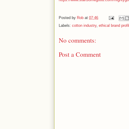
Posted by
Rob
at
07:46
Labels:
cotton industry
,
ethical brand profi
No comments:
Post a Comment