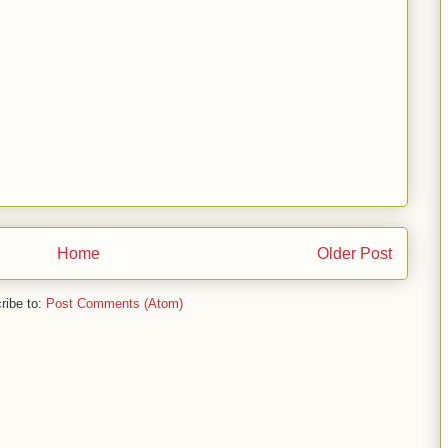
Home
Older Post
ribe to:
Post Comments (Atom)