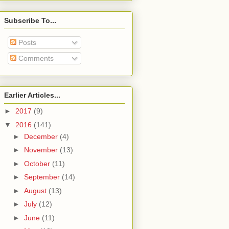
Subscribe To...
Posts
Comments
Earlier Articles...
►
2017
(9)
▼
2016
(141)
►
December
(4)
►
November
(13)
►
October
(11)
►
September
(14)
►
August
(13)
►
July
(12)
►
June
(11)