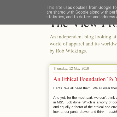
This site uses cookies from Google to 
are shared with Google along with per
The View Fr
statistics, and to detect and address 
An independent blog looking at e
world of apparel and its worldw
by Rob Wickings.
Thursday, 12 May 2016
An Ethical Foundation To
Pants. We all need them. We all wear them
And yet, for the most part, we don't thin
in M&S. Job done. Which is a worry of cou
and equally a factor of the ethical and env
look at our pants drawer and think...
could