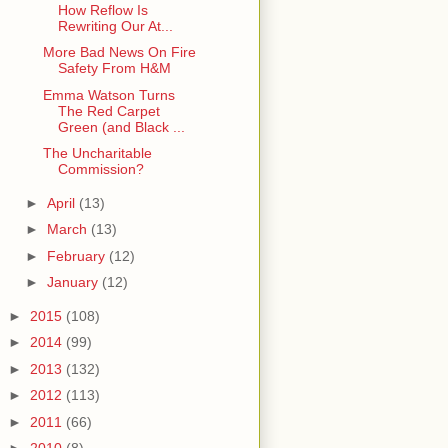
How Reflow Is
Rewriting Our At...
More Bad News On Fire
Safety From H&M
Emma Watson Turns
The Red Carpet
Green (and Black ...
The Uncharitable
Commission?
►
April
(13)
►
March
(13)
►
February
(12)
►
January
(12)
►
2015
(108)
►
2014
(99)
►
2013
(132)
►
2012
(113)
►
2011
(66)