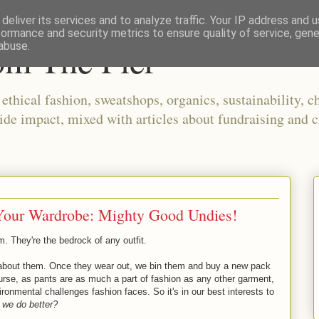
deliver its services and to analyze traffic. Your IP address and 
formance and security metrics to ensure quality of service, gen
om The Pier
abuse.
thical fashion, sweatshops, organics, sustainability, ch
ide impact, mixed with articles about fundraising and c
 Your Wardrobe: Mighty Good Undies!
. They're the bedrock of any outfit.
k about them. Once they wear out, we bin them and buy a new pack
rse, as pants are as much a part of fashion as any other garment,
ironmental challenges fashion faces. So it's in our best interests to
 we do better?