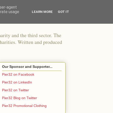
user-agent
erate usage
LEARN MORE
GOT IT
arity and the third sector. The
harities. Written and produced
Our Sponsor and Supporter...
Pier32 on Facebook
Pier32 on LinkedIn
Pier32 on Twitter
Pier32 Blog on Twitter
Pier32 Promotional Clothing