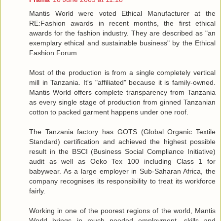
Mantis World were voted Ethical Manufacturer at the
RE:Fashion awards in recent months, the first ethical
awards for the fashion industry. They are described as "an
exemplary ethical and sustainable business" by the Ethical
Fashion Forum.
Most of the production is from a single completely vertical
mill in Tanzania. It's "affiliated" because it is family-owned.
Mantis World offers complete transparency from Tanzania
as every single stage of production from ginned Tanzanian
cotton to packed garment happens under one roof.
The Tanzania factory has GOTS (Global Organic Textile
Standard) certification and achieved the highest possible
result in the BSCI (Business Social Compliance Initiative)
audit as well as Oeko Tex 100 including Class 1 for
babywear. As a large employer in Sub-Saharan Africa, the
company recognises its responsibility to treat its workforce
fairly.
Working in one of the poorest regions of the world, Mantis
World brings in much needed employment, skills and