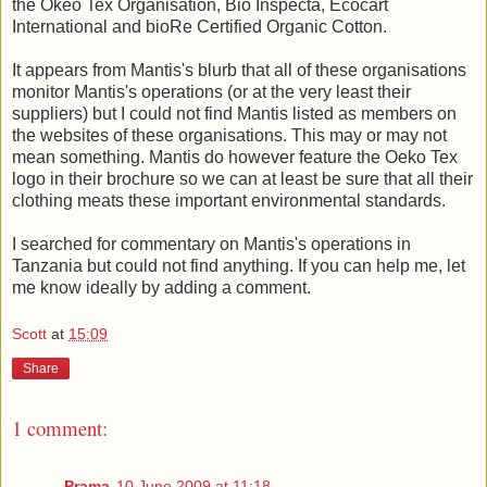
the Okeo Tex Organisation, Bio Inspecta, Ecocart
International and bioRe Certified Organic Cotton.
It appears from Mantis's blurb that all of these organisations
monitor Mantis's operations (or at the very least their
suppliers) but I could not find Mantis listed as members on
the websites of these organisations. This may or may not
mean something. Mantis do however feature the Oeko Tex
logo in their brochure so we can at least be sure that all their
clothing meats these important environmental standards.
I searched for commentary on Mantis's operations in
Tanzania but could not find anything. If you can help me, let
me know ideally by adding a comment.
Scott
at
15:09
Share
1 comment:
Prama
10 June 2009 at 11:18