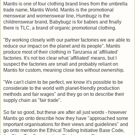
Mantis is one of four clothing brand lines from the umbrella
trade name, Mantis World. Mantis is the promotional
menswear and womenswear line, Humbugz is the
childrenswear brand, Babybugz is for babies and finally
there is TLC, a brand of organic promotional clothing.
"By working closely with our partner factories we are able to
reduce our impact on the planet and its people". Mantis
produce most of their clothing in Tanzania at 'affiliated'
factories. It's not too clear what 'affiliated' means, but I
suspect the factories are small and probably reliant on
Mantis for custom, meaning close ties without ownership.
"We can't claim to be perfect, we know it's possible to be
considerate to the world with planet-friendly production
methods and fair wages" and they go on to describe their
supply chain as "fair trade".
So far so good, but these are after all just words - however
Mantis go onto describe how they have "approached some
important organisations for their views and guidelines" and
go onto mention the Ethical Trading Initiative Base Code,