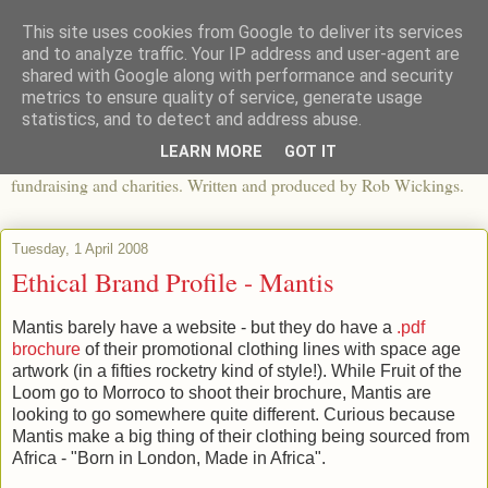
This site uses cookies from Google to deliver its services
The View From The Pier
and to analyze traffic. Your IP address and user-agent are
shared with Google along with performance and security
metrics to ensure quality of service, generate usage
An independent blog looking at ethical fashion, sweatshops,
statistics, and to detect and address abuse.
organics, sustainability, charity and the third sector. The world of
LEARN MORE
GOT IT
apparel and its worldwide impact, mixed with articles about
fundraising and charities. Written and produced by Rob Wickings.
Tuesday, 1 April 2008
Ethical Brand Profile - Mantis
Mantis barely have a website - but they do have a
.pdf
brochure
of their promotional clothing lines with space age
artwork (in a fifties rocketry kind of style!). While Fruit of the
Loom go to Morroco to shoot their brochure, Mantis are
looking to go somewhere quite different. Curious because
Mantis make a big thing of their clothing being sourced from
Africa - "Born in London, Made in Africa".