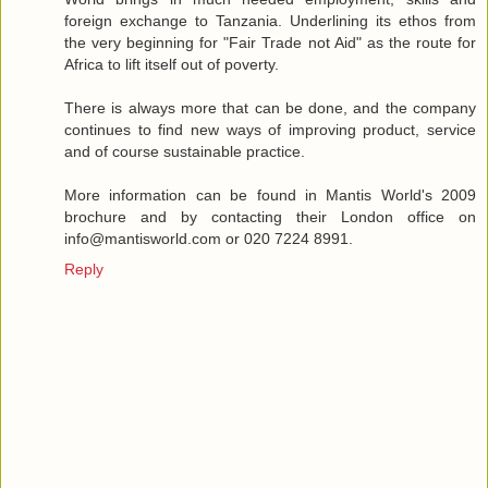
foreign exchange to Tanzania. Underlining its ethos from
the very beginning for "Fair Trade not Aid" as the route for
Africa to lift itself out of poverty.
There is always more that can be done, and the company
continues to find new ways of improving product, service
and of course sustainable practice.
More information can be found in Mantis World's 2009
brochure and by contacting their London office on
info@mantisworld.com or 020 7224 8991.
Reply