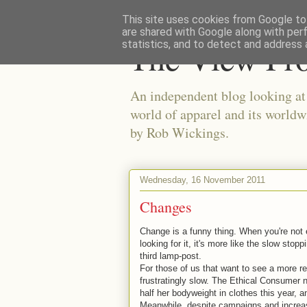
This site uses cookies from Google to 
are shared with Google along with per
The View Fr
statistics, and to detect and address 
An independent blog looking at e
world of apparel and its worldw
by Rob Wickings.
Wednesday, 16 November 2011
Changes
Change is a funny thing. When you're not e
looking for it, it's more like the slow stop
third lamp-post.
For those of us that want to see a more re
frustratingly slow. The Ethical Consumer 
half her bodyweight in clothes this year,
Meanwhile, despite campaigns and increas