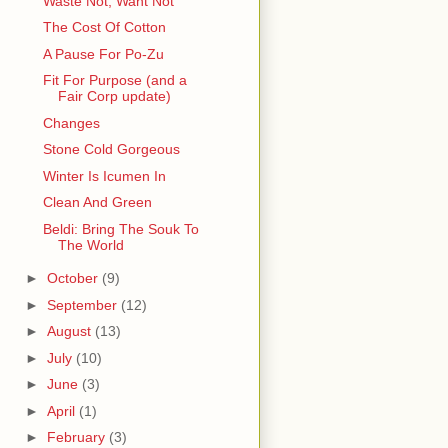
Waste Not, Want Not
The Cost Of Cotton
A Pause For Po-Zu
Fit For Purpose (and a
Fair Corp update)
Changes
Stone Cold Gorgeous
Winter Is Icumen In
Clean And Green
Beldi: Bring The Souk To
The World
►
October
(9)
►
September
(12)
►
August
(13)
►
July
(10)
►
June
(3)
►
April
(1)
►
February
(3)