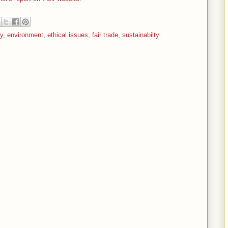
ry
,
environment
,
ethical issues
,
fair trade
,
sustainabilty