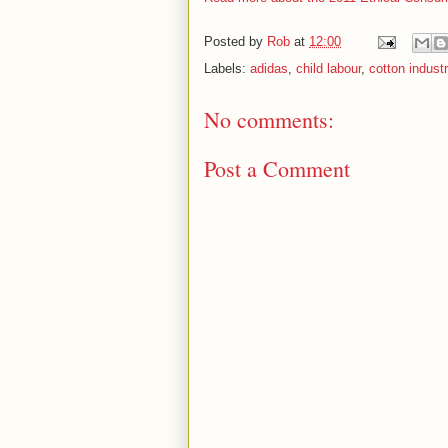
Posted by
Rob
at
12:00
Labels:
adidas
,
child labour
,
cotton indust
No comments:
Post a Comment