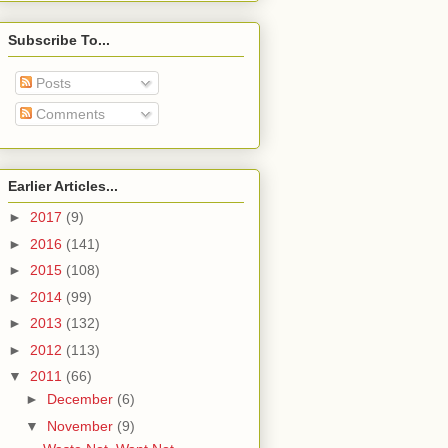
Subscribe To...
Posts
Comments
Earlier Articles...
►
2017
(9)
►
2016
(141)
►
2015
(108)
►
2014
(99)
►
2013
(132)
►
2012
(113)
▼
2011
(66)
►
December
(6)
▼
November
(9)