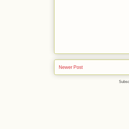
Newer Post
Subsc