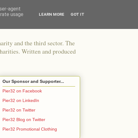
user-agent
erate usage
LEARN MORE
GOT IT
arity and the third sector. The
harities. Written and produced
Our Sponsor and Supporter...
Pier32 on Facebook
Pier32 on LinkedIn
Pier32 on Twitter
Pier32 Blog on Twitter
Pier32 Promotional Clothing