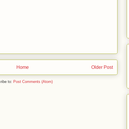
Home
Older Post
ribe to:
Post Comments (Atom)