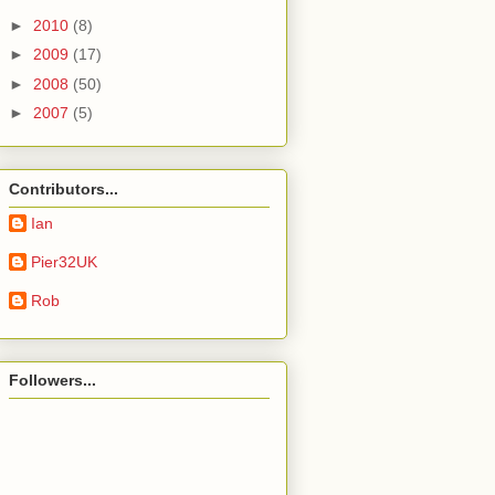
►
2010
(8)
►
2009
(17)
►
2008
(50)
►
2007
(5)
Contributors...
Ian
Pier32UK
Rob
Followers...