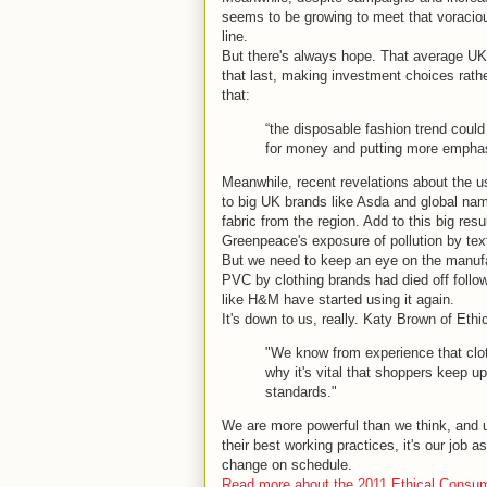
seems to be growing to meet that voraciou
line.
But there's always hope. That average UK 
that last, making investment choices rat
that:
“the disposable fashion trend cou
for money and putting more emphasis 
Meanwhile, recent revelations about the us
to big UK brands like Asda and global nam
fabric from the region. Add to this big res
Greenpeace's exposure of pollution by texti
But we need to keep an eye on the manufac
PVC by clothing brands had died off followi
like H&M have started using it again.
It's down to us, really. Katy Brown of Et
"We know from experience that clo
why it's vital that shoppers keep u
standards."
We are more powerful than we think, and u
their best working practices, it's our job
change on schedule.
Read more about the 2011 Ethical Consumer