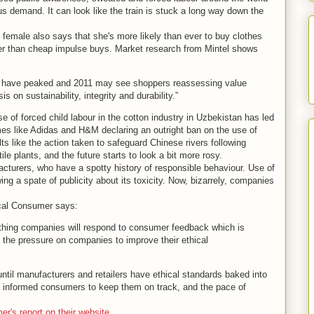
s demand. It can look like the train is stuck a long way down the
female also says that she's more likely than ever to buy clothes
her than cheap impulse buys. Market research from Mintel shows
ld have peaked and 2011 may see shoppers reassessing value
on sustainability, integrity and durability.”
e of forced child labour in the cotton industry in Uzbekistan has led
es like Adidas and H&M declaring an outright ban on the use of
ults like the action taken to safeguard Chinese rivers following
le plants, and the future starts to look a bit more rosy.
turers, who have a spotty history of responsible behaviour. Use of
ng a spate of publicity about its toxicity. Now, bizarrely, companies
hical Consumer says:
thing companies will respond to consumer feedback which is
p the pressure on companies to improve their ethical
ntil manufacturers and retailers have ethical standards baked into
 as informed consumers to keep them on track, and the pace of
's report on their website.