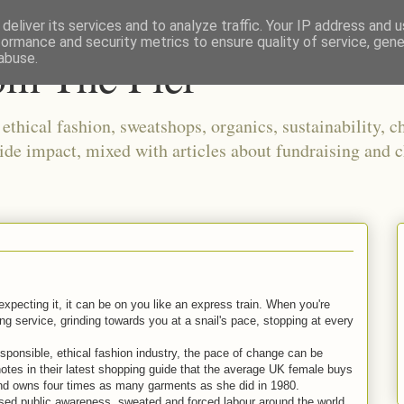
deliver its services and to analyze traffic. Your IP address and 
formance and security metrics to ensure quality of service, gen
om The Pier
abuse.
thical fashion, sweatshops, organics, sustainability, ch
ide impact, mixed with articles about fundraising and c
xpecting it, it can be on you like an express train. When you're
ping service, grinding towards you at a snail's pace, stopping at every
sponsible, ethical fashion industry, the pace of change can be
notes in their latest shopping guide that the average UK female buys
 and owns four times as many garments as she did in 1980.
ed public awareness, sweated and forced labour around the world