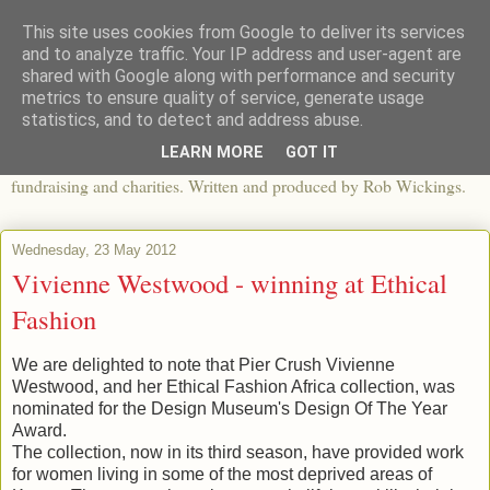
This site uses cookies from Google to deliver its services
The View From The Pier
and to analyze traffic. Your IP address and user-agent are
shared with Google along with performance and security
metrics to ensure quality of service, generate usage
An independent blog looking at ethical fashion, sweatshops,
statistics, and to detect and address abuse.
organics, sustainability, charity and the third sector. The world of
LEARN MORE
GOT IT
apparel and its worldwide impact, mixed with articles about
fundraising and charities. Written and produced by Rob Wickings.
Wednesday, 23 May 2012
Vivienne Westwood - winning at Ethical
Fashion
We are delighted to note that Pier Crush Vivienne
Westwood, and her Ethical Fashion Africa collection, was
nominated for the Design Museum's Design Of The Year
Award.
The collection, now in its third season, have provided work
for women living in some of the most deprived areas of