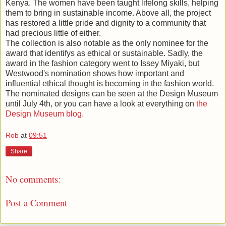
Kenya. The women have been taught lifelong skills, helping
them to bring in sustainable income. Above all, the project
has restored a little pride and dignity to a community that
had precious little of either.
The collection is also notable as the only nominee for the
award that identifys as ethical or sustainable. Sadly, the
award in the fashion category went to Issey Miyaki, but
Westwood's nomination shows how important and
influential ethical thought is becoming in the fashion world.
The nominated designs can be seen at the Design Museum
until July 4th, or you can have a look at everything on
the
Design Museum blog.
Rob
at
09:51
Share
No comments:
Post a Comment