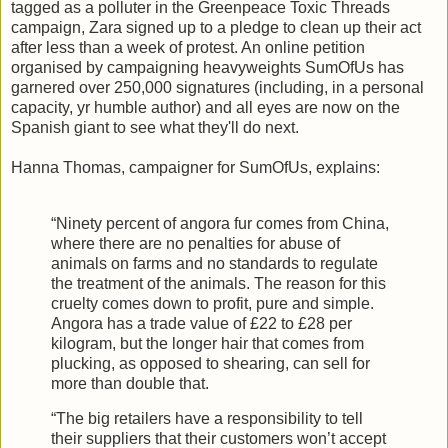
tagged as a polluter in the Greenpeace Toxic Threads
campaign, Zara signed up to a pledge to clean up their act
after less than a week of protest. An online petition
organised by campaigning heavyweights SumOfUs has
garnered over 250,000 signatures (including, in a personal
capacity, yr humble author) and all eyes are now on the
Spanish giant to see what they'll do next.
Hanna Thomas, campaigner for SumOfUs, explains:
“Ninety percent of angora fur comes from China,
where there are no penalties for abuse of
animals on farms and no standards to regulate
the treatment of the animals. The reason for this
cruelty comes down to profit, pure and simple.
Angora has a trade value of £22 to £28 per
kilogram, but the longer hair that comes from
plucking, as opposed to shearing, can sell for
more than double that.
“The big retailers have a responsibility to tell
their suppliers that their customers won’t accept