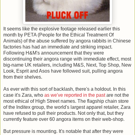
It seems like the explosive footage released earlier this
month by PETA (People for the Ethical Treatment Of
Animals) of the abuse suffered by angora rabbits in Chinese
factories has had an immediate and striking impact.
Following H&M's announcement that they were
discontinuing their angora range with immediate effect, most
big-name UK retailers, including M&S, Next, Top Shop, New
Look, Esprit and Asos have followed suit, pulling angora
from their shelves.
As ever with this sort of backlash, there's a holdout. In this
case it's Zara, who
as we've reported in the past
are not the
most ethical of High Street names. The flagship chain store
of the Inditex group, the world's largest apparel retailer, Zara
have refused to pull their products. Not only that, but they
currently feature over 60 angora items on their web-shop.
But pressure is mounting. It's notable that after they were