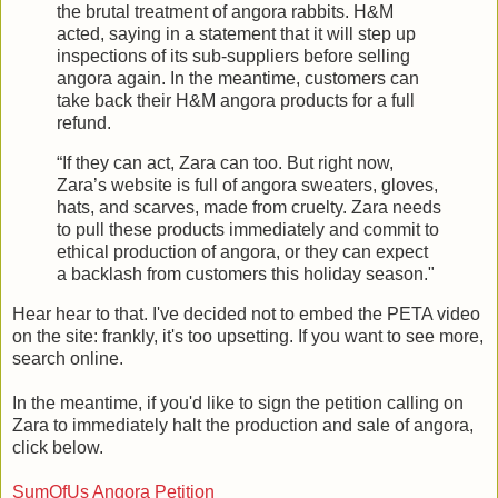
the brutal treatment of angora rabbits. H&M
acted, saying in a statement that it will step up
inspections of its sub-suppliers before selling
angora again. In the meantime, customers can
take back their H&M angora products for a full
refund.
“If they can act, Zara can too. But right now,
Zara’s website is full of angora sweaters, gloves,
hats, and scarves, made from cruelty. Zara needs
to pull these products immediately and commit to
ethical production of angora, or they can expect
a backlash from customers this holiday season."
Hear hear to that. I've decided not to embed the PETA video
on the site: frankly, it's too upsetting. If you want to see more,
search online.
In the meantime, if you'd like to sign the petition calling on
Zara to immediately halt the production and sale of angora,
click below.
SumOfUs Angora Petition