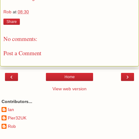
Rob
at
08:30
Share
No comments:
Post a Comment
‹
›
Home
View web version
Contributors...
Ian
Pier32UK
Rob