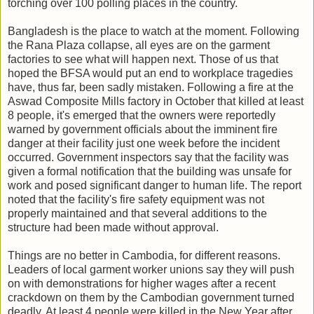
torching over 100 polling places in the country.
Bangladesh is the place to watch at the moment. Following
the Rana Plaza collapse, all eyes are on the garment
factories to see what will happen next. Those of us that
hoped the BFSA would put an end to workplace tragedies
have, thus far, been sadly mistaken. Following a fire at the
Aswad Composite Mills factory in October that killed at least
8 people, it's emerged that the owners
were reportedly
warned by government officials about the imminent fire
danger at their facility just one week before the incident
occurred. Government inspectors say that the facility was
given a formal notification that the building was unsafe for
work and posed significant danger to human life. The report
noted that the facility's fire safety equipment was not
properly maintained and that several additions to the
structure had been made without approval.
Things are no better in Cambodia, for different reasons.
Leaders of local garment worker unions say they will push
on with demonstrations for higher wages after a recent
crackdown on them by the Cambodian government turned
deadly. At least 4 people were killed in the New Year after