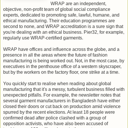
WRAP are an independent,
objective, non-profit team of global social compliance
experts, dedicated to promoting safe, lawful, humane, and
ethical manufacturing. Their education programmes are
second to none, and WRAP accreditation is a sure sign that
you're dealing with an ethical business. Pier32, for example,
regularly use WRAP-certified garments.
WRAP have offices and influence across the globe, and a
presence in all the areas where the future of fashion
manufacturing is being worked out.
Not, in the most case, by
executives in the penthouse office of a western skyscraper,
but by the workers on the factory floor, one strike at a time.
You quickly start to realise when reading about global
manufacturing that it's a messy, turbulent business filled with
unexpected pitfalls. For example, the newsletter notes that
s
everal garment manufacturers in Bangladesh have either
closed their doors or cut back on production amid violence
spurred by the recent elections. At least 18 people were
confirmed dead after police clashed with a group of
opposition activists, who have also been accused of