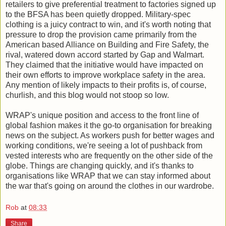
retailers to give preferential treatment to factories signed up
to the BFSA has been quietly dropped. Military-spec
clothing is a juicy contract to win, and it's worth noting that
pressure to drop the provision came primarily from the
American based Alliance on Building and Fire Safety, the
rival, watered down accord started by Gap and Walmart.
They claimed that the initiative would have impacted on
their own efforts to improve workplace safety in the area.
Any mention of likely impacts to their profits is, of course,
churlish, and this blog would not stoop so low.
WRAP's unique position and access to the front line of
global fashion makes it the go-to organisation for breaking
news on the subject. As workers push for better wages and
working conditions, we're seeing a lot of pushback from
vested interests who are frequently on the other side of the
globe. Things are changing quickly, and it's thanks to
organisations like WRAP that we can stay informed about
the war that's going on around the clothes in our wardrobe.
Rob
at
08:33
Share