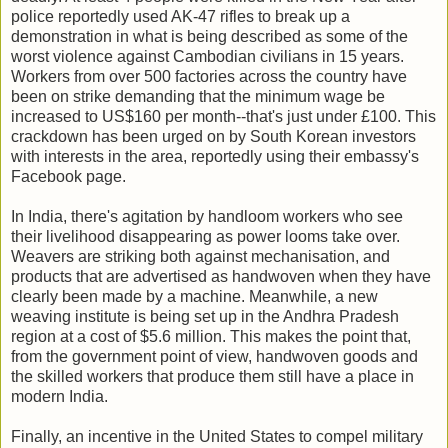
police reportedly used AK-47 rifles to break up a
demonstration in what is being described as some of the
worst violence against Cambodian civilians in 15 years.
Workers from over 500 factories across the country have
been on strike demanding that the minimum wage be
increased to US$160 per month--that's just under £100. This
crackdown has been urged on by South Korean investors
with interests in the area, reportedly using their embassy's
Facebook page.
In India, there's agitation by handloom workers who see
their livelihood disappearing as power looms take over.
Weavers are striking both against mechanisation, and
products that are advertised as handwoven when they have
clearly been made by a machine. Meanwhile, a new
weaving institute is being set up in the Andhra Pradesh
region at a cost of $5.6 million. This makes the point that,
from the government point of view, handwoven goods and
the skilled workers that produce them still have a place in
modern India.
Finally, an incentive in the United States to compel military