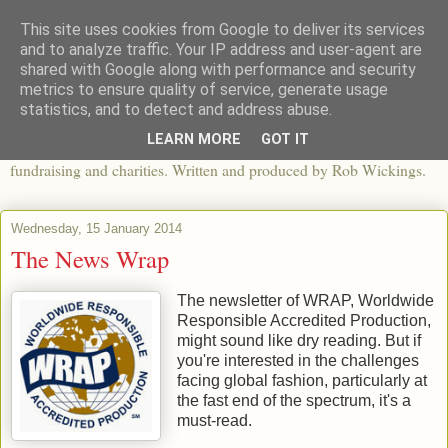
This site uses cookies from Google to deliver its services
The View From The Pier
and to analyze traffic. Your IP address and user-agent are
shared with Google along with performance and security
metrics to ensure quality of service, generate usage
An independent blog looking at ethical fashion, sweatshops,
statistics, and to detect and address abuse.
organics, sustainability, charity and the third sector. The world of
LEARN MORE
GOT IT
apparel and its worldwide impact, mixed with articles about
fundraising and charities. Written and produced by Rob Wickings.
Wednesday, 15 January 2014
The News Wrap
The newsletter of WRAP, Worldwide
Responsible Accredited Production,
might sound like dry reading. But if
you're interested in the challenges
facing global fashion, particularly at
the fast end of the spectrum, it's a
must-read.