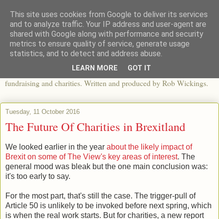
This site uses cookies from Google to deliver its services
The View From The Pier
and to analyze traffic. Your IP address and user-agent are
shared with Google along with performance and security
metrics to ensure quality of service, generate usage
An independent blog looking at ethical fashion, sweatshops,
statistics, and to detect and address abuse.
organics, sustainability, charity and the third sector. The world of
LEARN MORE
GOT IT
apparel and its worldwide impact, mixed with articles about
fundraising and charities. Written and produced by Rob Wickings.
Tuesday, 11 October 2016
The Future Of Charities in Brexitland
We looked earlier in the year
about the likely impact of
Brexit on some of The View's key areas of interest
. The
general mood was bleak but the one main conclusion was:
it's too early to say.
For the most part, that's still the case. The trigger-pull of
Article 50 is unlikely to be invoked before next spring, which
is when the real work starts. But for charities, a new report