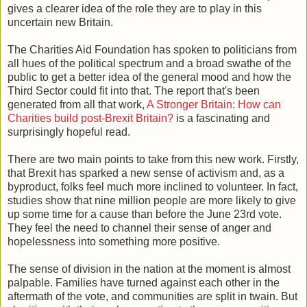
gives a clearer idea of the role they are to play in this
uncertain new Britain.
The Charities Aid Foundation has spoken to politicians from
all hues of the political spectrum and a broad swathe of the
public to get a better idea of the general mood and how the
Third Sector could fit into that. The report that's been
generated from all that work,
A Stronger Britain: How can
Charities build post-Brexit Britain?
is a fascinating and
surprisingly hopeful read.
There are two main points to take from this new work. Firstly,
that Brexit has sparked a new sense of activism and, as a
byproduct, folks feel much more inclined to volunteer. In fact,
studies show that nine million people are more likely to give
up some time for a cause than before the June 23rd vote.
They feel the need to channel their sense of anger and
hopelessness into something more positive.
The sense of division in the nation at the moment is almost
palpable. Families have turned against each other in the
aftermath of the vote, and communities are split in twain. But