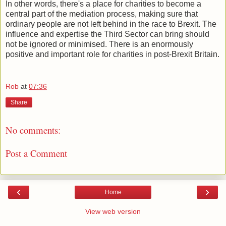
In other words, there's a place for charities to become a
central part of the mediation process, making sure that
ordinary people are not left behind in the race to Brexit. The
influence and expertise the Third Sector can bring should
not be ignored or minimised. There is an enormously
positive and important role for charities in post-Brexit Britain.
Rob
at
07:36
Share
No comments:
Post a Comment
‹
›
Home
View web version