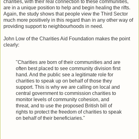
charities, with their real connection to these communities,
are in a unique position to help and begin healing the rifts.
Again, the study shows that people view the Third Sector
much more positively in this regard than in any other way of
providing support to neighbourhoods in need.
John Low of the Charities Aid Foundation makes the point
clearly:
"Charities are born of their communities and are
often best placed to see community division first
hand. And the public see a legitimate role for
charities to speak up on behalf of those they
support. This is why we are calling on local and
central government to commission charities to
monitor levels of community cohesion, and
threat, and to use the proposed British bill of
rights to protect the freedom of charities to speak
on behalf of their beneficiaries."