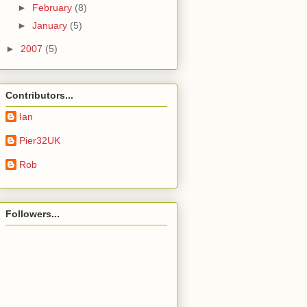
►
February
(8)
►
January
(5)
►
2007
(5)
Contributors...
Ian
Pier32UK
Rob
Followers...