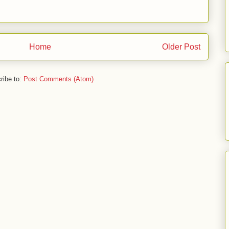
Home
Older Post
ribe to:
Post Comments (Atom)