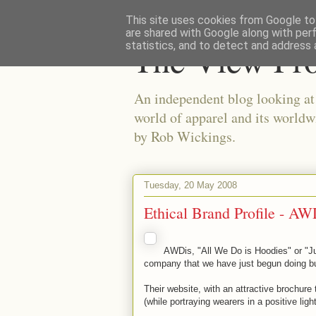
This site uses cookies from Google to 
are shared with Google along with per
The View Fr
statistics, and to detect and address 
An independent blog looking at e
world of apparel and its worldw
by Rob Wickings.
Tuesday, 20 May 2008
Ethical Brand Profile - AW
AWDis, "All We Do is Hoodies" or "J
company that we have just begun doing bus
Their website, with an attractive brochure
(while portraying wearers in a positive ligh