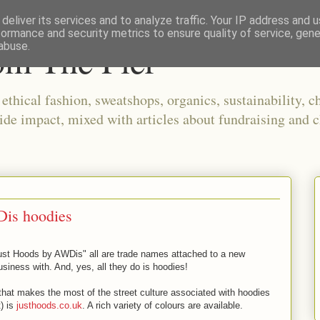
deliver its services and to analyze traffic. Your IP address and 
formance and security metrics to ensure quality of service, gen
om The Pier
abuse.
thical fashion, sweatshops, organics, sustainability, ch
ide impact, mixed with articles about fundraising and c
Dis hoodies
ust Hoods by AWDis" all are trade names attached to a new
iness with. And, yes, all they do is hoodies!
 that makes the most of the street culture associated with hoodies
t) is
justhoods.co.uk
. A rich variety of colours are available.