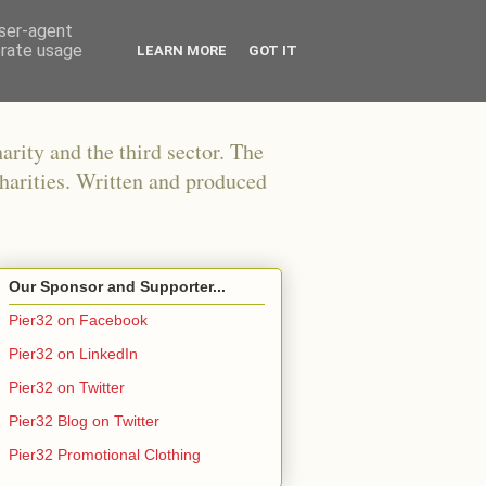
user-agent
erate usage
LEARN MORE
GOT IT
arity and the third sector. The
harities. Written and produced
Our Sponsor and Supporter...
Pier32 on Facebook
Pier32 on LinkedIn
Pier32 on Twitter
Pier32 Blog on Twitter
Pier32 Promotional Clothing