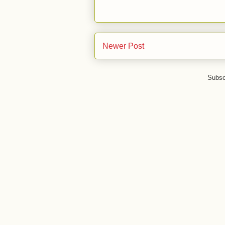
Newer Post
Subsc