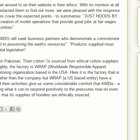
t around to on their website is their ethics. With no mention at all
contacted them to find out more. we were pleased with the response.
lines cover the expected points - to summarise: "JUST HOODS BY
reation of model operations that provide good jobs at fair wages
unities"
IS will seek business partners who demonstrate a commitment
d to preserving the earth's resources". "Products supplied must
l legislation".
in Pakistan. Their cotton "is sourced from ethical cotton suppliers
angibly, the factory is WRAP (Worldwide Responsible Apparel
toring organisation based in the USA. Here it is the factory that is
 rather than the company but WRAP (a US based entity) have a
nd their activities give us some considerable comfort that AWDis - a
ng what it can to respond positively to the pressures now on even
that its supplies of hoodies are ethically sourced.