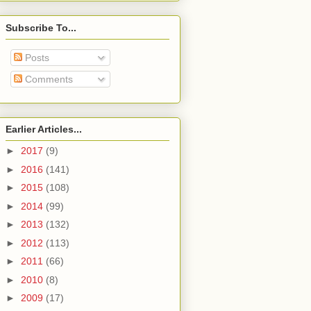
Subscribe To...
Posts
Comments
Earlier Articles...
►
2017
(9)
►
2016
(141)
►
2015
(108)
►
2014
(99)
►
2013
(132)
►
2012
(113)
►
2011
(66)
►
2010
(8)
►
2009
(17)