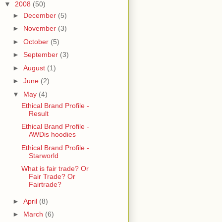
▼
2008
(50)
►
December
(5)
►
November
(3)
►
October
(5)
►
September
(3)
►
August
(1)
►
June
(2)
▼
May
(4)
Ethical Brand Profile -
Result
Ethical Brand Profile -
AWDis hoodies
Ethical Brand Profile -
Starworld
What is fair trade? Or
Fair Trade? Or
Fairtrade?
►
April
(8)
►
March
(6)