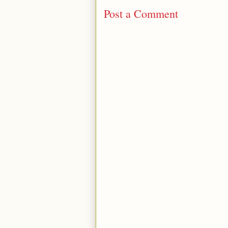
Post a Comment