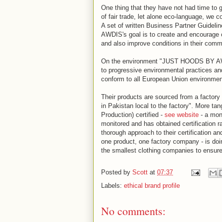
One thing that they have not had time to ge
of fair trade, let alone eco-language, we 
A set of written Business Partner Guide
AWDIS's goal is to create and encourage c
and also improve conditions in their comm
On the environment "JUST HOODS BY AWD
to progressive environmental practices an
conform to all European Union environmenta
Their products are sourced from a factory 
in Pakistan local to the factory". More t
Production) certified -
see website
- a moni
monitored and has obtained certification
thorough approach to their certification a
one product, one factory company - is doi
the smallest clothing companies to ensure 
Posted by
Scott
at
07:37
Labels:
ethical brand profile
No comments: