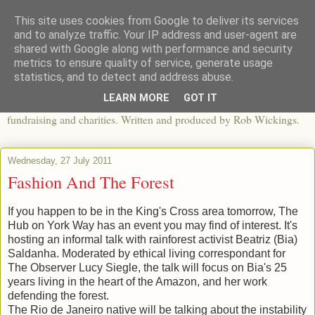
This site uses cookies from Google to deliver its services
The View From The Pier
and to analyze traffic. Your IP address and user-agent are
shared with Google along with performance and security
metrics to ensure quality of service, generate usage
An independent blog looking at ethical fashion, sweatshops,
statistics, and to detect and address abuse.
organics, sustainability, charity and the third sector. The world of
LEARN MORE
GOT IT
apparel and its worldwide impact, mixed with articles about
fundraising and charities. Written and produced by Rob Wickings.
Wednesday, 27 July 2011
Fashion And The Forest
If you happen to be in the King's Cross area tomorrow, The
Hub on York Way has an event you may find of interest. It's
hosting an informal talk with rainforest activist Beatriz (Bia)
Saldanha. Moderated by ethical living correspondant for
The Observer Lucy Siegle, the talk will focus on Bia's 25
years living in the heart of the Amazon, and her work
defending the forest.
The Rio de Janeiro native will be talking about the instability