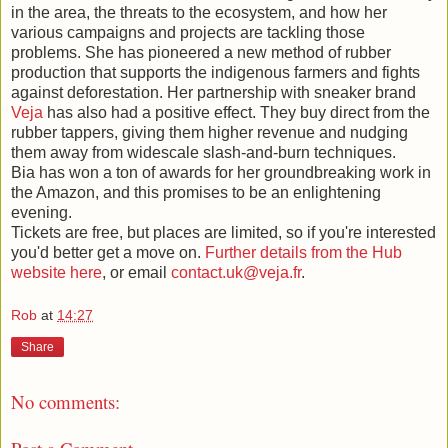
in the area, the threats to the ecosystem, and how her
various campaigns and projects are tackling those
problems. She has pioneered a new method of rubber
production that supports the indigenous farmers and fights
against deforestation. Her partnership with sneaker brand
Veja
has also had a positive effect. They buy direct from the
rubber tappers, giving them higher revenue and nudging
them away from widescale slash-and-burn techniques.
Bia has won a ton of awards for her groundbreaking work in
the Amazon, and this promises to be an enlightening
evening.
Tickets are free, but places are limited, so if you're interested
you'd better get a move on.
Further details from the Hub
website here
, or email
contact.uk@veja.fr
.
Rob
at
14:27
Share
No comments: