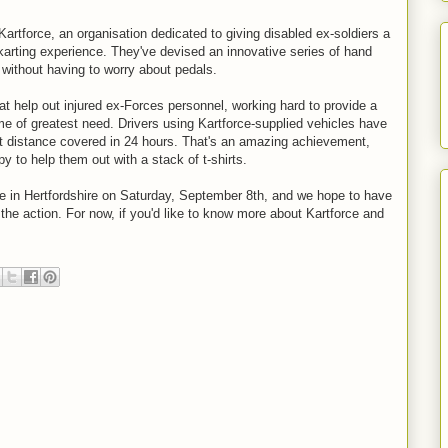
artforce, an organisation dedicated to giving disabled ex-soldiers a
arting experience. They've devised an innovative series of hand
l without having to worry about pedals.
hat help out injured ex-Forces personnel, working hard to provide a
time of greatest need. Drivers using Kartforce-supplied vehicles have
t distance covered in 24 hours. That's an amazing achievement,
 to help them out with a stack of t-shirts.
se in Hertfordshire on Saturday, September 8th, and we hope to have
 the action. For now, if you'd like to know more about Kartforce and