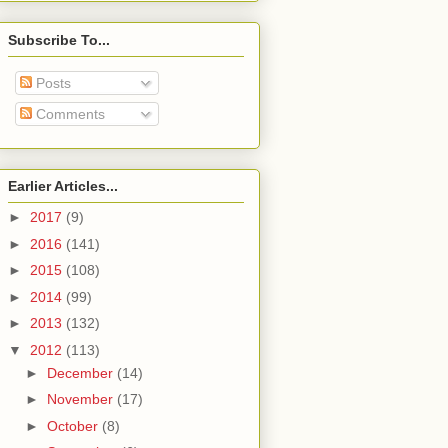
Subscribe To...
Posts
Comments
Earlier Articles...
►
2017
(9)
►
2016
(141)
►
2015
(108)
►
2014
(99)
►
2013
(132)
▼
2012
(113)
►
December
(14)
►
November
(17)
►
October
(8)