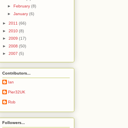
►
February
(8)
►
January
(6)
►
2011
(66)
►
2010
(8)
►
2009
(17)
►
2008
(50)
►
2007
(5)
Contributors...
Ian
Pier32UK
Rob
Followers...