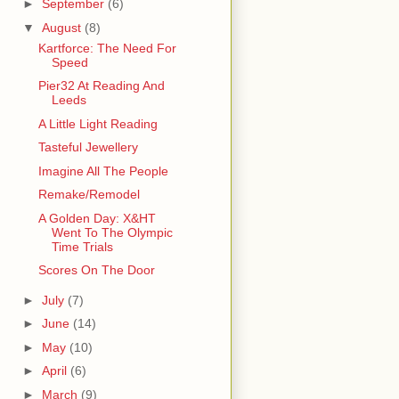
►
September
(6)
▼
August
(8)
Kartforce: The Need For
Speed
Pier32 At Reading And
Leeds
A Little Light Reading
Tasteful Jewellery
Imagine All The People
Remake/Remodel
A Golden Day: X&HT
Went To The Olympic
Time Trials
Scores On The Door
►
July
(7)
►
June
(14)
►
May
(10)
►
April
(6)
►
March
(9)