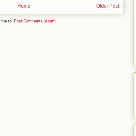
Home
Older Post
ribe to:
Post Comments (Atom)