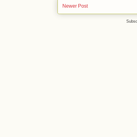
Newer Post
Subsc