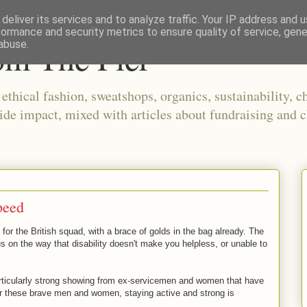
deliver its services and to analyze traffic. Your IP address and 
formance and security metrics to ensure quality of service, gen
om The Pier
abuse.
thical fashion, sweatshops, organics, sustainability, ch
ide impact, mixed with articles about fundraising and c
peed
or the British squad, with a brace of golds in the bag already. The
 on the way that disability doesn't make you helpless, or unable to
icularly strong showing from ex-servicemen and women that have
r these brave men and women, staying active and strong is