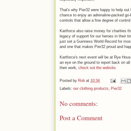
That's why Pier32 were happy to help out K
chance to enjoy an adrenaline-packed go-k
controls that allow a fine degree of contro
Kartforce also raise money for charities t
legacy of support for our heroes in their 
just set a Guinness World Record for mos
and one that makes Pier32 proud and happy
Kartforce's next event will be at Rye Hou
an eye on the ground to report back on all
their work,
check out the website
.
Posted by
Rob
at
10:34
Labels:
our clothing products
,
Pier32
No comments:
Post a Comment