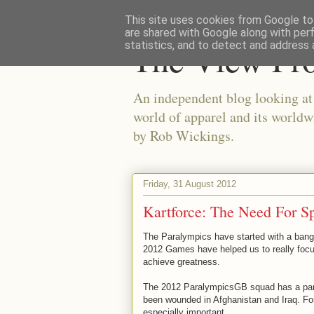
This site uses cookies from Google to 
are shared with Google along with per
The View Fr
statistics, and to detect and address 
An independent blog looking at e
world of apparel and its worldw
by Rob Wickings.
Friday, 31 August 2012
Kartforce: The Need For S
The Paralympics have started with a bang f
2012 Games have helped us to really focus
achieve greatness.
The 2012 ParalympicsGB squad has a part
been wounded in Afghanistan and Iraq. Fo
especially important.