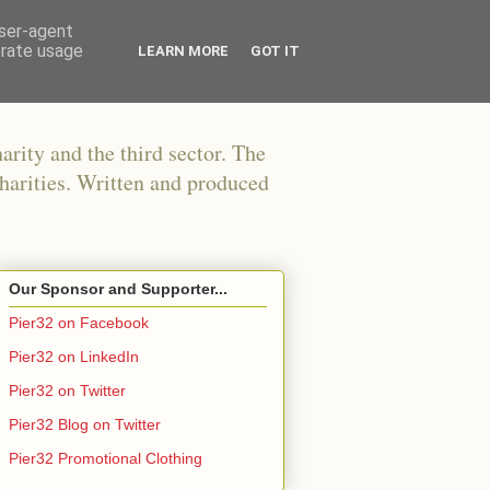
user-agent
erate usage
LEARN MORE
GOT IT
arity and the third sector. The
harities. Written and produced
Our Sponsor and Supporter...
Pier32 on Facebook
Pier32 on LinkedIn
Pier32 on Twitter
Pier32 Blog on Twitter
Pier32 Promotional Clothing