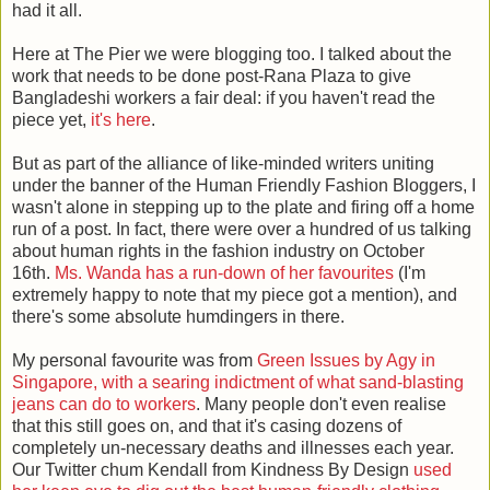
had it all.
Here at The Pier we were blogging too. I talked about the
work that needs to be done post-Rana Plaza to give
Bangladeshi workers a fair deal: if you haven't read the
piece yet,
it's here
.
But as part of the alliance of like-minded writers uniting
under the banner of the Human Friendly Fashion Bloggers, I
wasn't alone in stepping up to the plate and firing off a home
run of a post. In fact, there were over a hundred of us talking
about human rights in the fashion industry on October
16th.
Ms. Wanda has a run-down of her favourites
(I'm
extremely happy to note that my piece got a mention), and
there's some absolute humdingers in there.
My personal favourite was from
Green Issues by Agy in
Singapore, with a searing indictment of what sand-blasting
jeans can do to workers
. Many people don't even realise
that this still goes on, and that it's casing dozens of
completely un-necessary deaths and illnesses each year.
Our Twitter chum Kendall from Kindness By Design
used