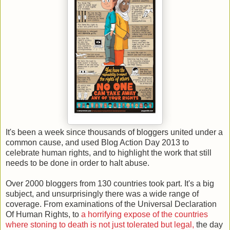
It's been a week since thousands of bloggers united under a
common cause, and used Blog Action Day 2013 to
celebrate human rights, and to highlight the work that still
needs to be done in order to halt abuse.
Over 2000 bloggers from 130 countries took part. It's a big
subject, and unsurprisingly there was a wide range of
coverage. From examinations of the Universal Declaration
Of Human Rights, to
a horrifying expose of the countries
where stoning to death is not just tolerated but legal,
the day