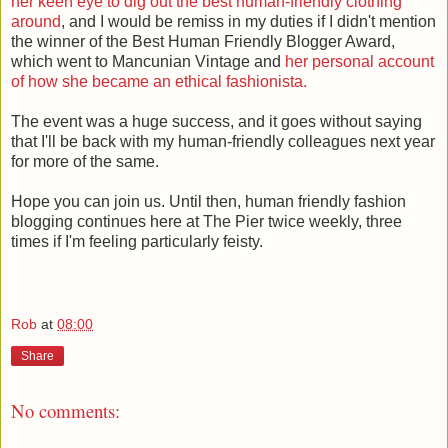
her keen eye to dig out the best human-friendly clothing
around
, and I would be remiss in my duties if I didn't mention
the winner of the Best Human Friendly Blogger Award,
which went to Mancunian Vintage and
her personal account
of how she became an ethical fashionista.
The event was a huge success, and it goes without saying
that I'll be back with my human-friendly colleagues next year
for more of the same.
Hope you can join us. Until then, human friendly fashion
blogging continues here at The Pier twice weekly, three
times if I'm feeling particularly feisty.
Rob
at
08:00
Share
No comments: