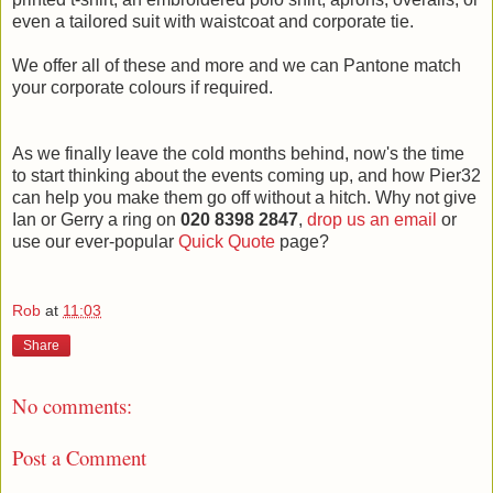
even a tailored suit with waistcoat and corporate tie.
We offer all of these and more and we can Pantone match
your corporate colours if required.
As we finally leave the cold months behind, now's the time
to start thinking about the events coming up, and how Pier32
can help you make them go off without a hitch. Why not give
Ian or Gerry a ring on
020 8398 2847
,
drop us an email
or
use our ever-popular
Quick Quote
page?
Rob
at
11:03
Share
No comments:
Post a Comment