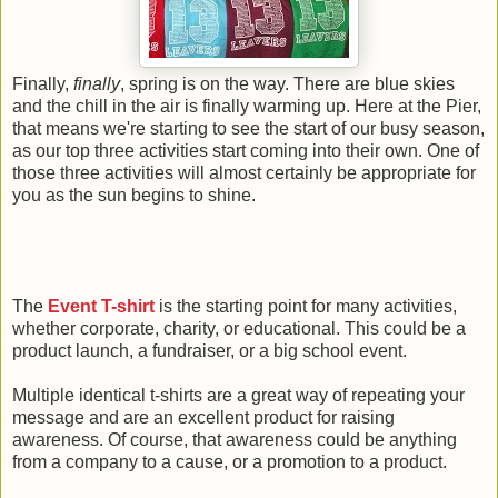
Finally,
finally
, spring is on the way. There are blue skies
and the chill in the air is finally warming up. Here at the Pier,
that means we're starting to see the start of our busy season,
as our top three activities start coming into their own. One of
those three activities will almost certainly be appropriate for
you as the sun begins to shine.
The
Event T-shirt
is the starting point for many activities,
whether corporate, charity, or educational. This could be a
product launch, a fundraiser, or a big school event.
Multiple identical t-shirts are a great way of repeating your
message and are an excellent product for raising
awareness. Of course, that awareness could be anything
from a company to a cause, or a promotion to a product.