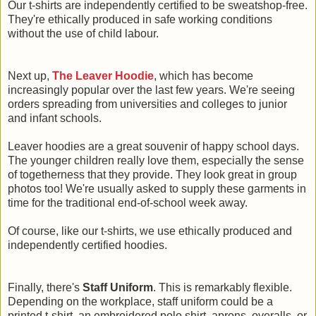
Our t-shirts are independently certified to be sweatshop-free.
They're ethically produced in safe working conditions
without the use of child labour.
Next up,
The Leaver Hoodie
, which has become
increasingly popular over the last few years. We're seeing
orders spreading from universities and colleges to junior
and infant schools.
Leaver hoodies are a great souvenir of happy school days.
The younger children really love them, especially the sense
of togetherness that they provide. They look great in group
photos too! We're usually asked to supply these garments in
time for the traditional end-of-school week away.
Of course, like our t-shirts, we use ethically produced and
independently certified hoodies.
Finally, there's
Staff Uniform
. This is remarkably flexible.
Depending on the workplace, staff uniform could be a
printed t-shirt, an embroidered polo shirt, aprons, overalls, or