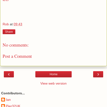
Rob
at
09:43
Share
No comments:
Post a Comment
‹
›
Home
View web version
Contributors...
Ian
Pier32UK