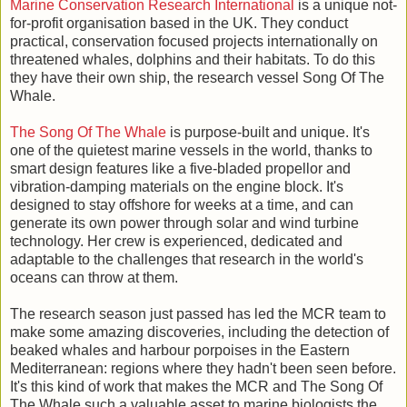
Marine Conservation Research International
is a unique not-
for-profit organisation based in the UK. They conduct
practical, conservation focused projects internationally on
threatened whales, dolphins and their habitats. To do this
they have their own ship, the research vessel Song Of The
Whale.
The Song Of The Whale
is purpose-built and unique. It's
one of the quietest marine vessels in the world, thanks to
smart design features like a five-bladed propellor and
vibration-damping materials on the engine block. It's
designed to stay offshore for weeks at a time, and can
generate its own power through solar and wind turbine
technology. Her crew is experienced, dedicated and
adaptable to the challenges that research in the world's
oceans can throw at them.
The research season just passed has led the MCR team to
make some amazing discoveries, including the detection of
beaked whales and harbour porpoises in the Eastern
Mediterranean: regions where they hadn't been seen before.
It's this kind of work that makes the MCR and The Song Of
The Whale such a valuable asset to marine biologists the