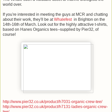
world over.
If you're interested in meeting the guys at MCR and chatting
about their work, they'll be at
Whalefest
in Brighton on the
14th-16th of March. Look out for the highly attractive t-shirts,
based on Hanes Organics tees--supplied by Pier32, of
course!
http://www.pier32.co.uk/product/h7031-organic-crew-tee/
http://www.pier32.co.uk/product/h7131-ladies-organic-crew-
tee/