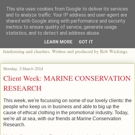
This site uses cookies from Google to deliver its services
The View From The Pier
and to analyze traffic. Your IP address and user-agent are
shared with Google along with performance and security
metrics to ensure quality of service, generate usage
An independent blog looking at ethical fashion, sweatshops,
statistics, and to detect and address abuse.
organics, sustainability, charity and the third sector. The world of
LEARN MORE
GOT IT
apparel and its worldwide impact, mixed with articles about
fundraising and charities. Written and produced by Rob Wickings.
Monday, 3 March 2014
Client Week: MARINE CONSERVATION
RESEARCH
This week, we're focussing on some of our lovely clients: the
people who keep us in business and able to big up the
cause of ethical clothing in the promotional industry. Today,
we're all at sea, with our friends at Marine Conservation
Research.